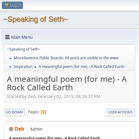
Log in
~Speaking of Seth~
Main Menu
~Speaking of Seth~
Miscellaneous Public Boards: All posts are visible to the www
►
Inspiration
A meaningful poem (for me) - A Rock Called Earth
►
►
A meaningful poem (for me) - A
Rock Called Earth
Started by Deb, February 02, 2015, 08:26:37 PM
Pages
1
GO DOWN
USER ACTIONS
Deb
Admin
A meaningful poem (for me) - A Rock Called Earth