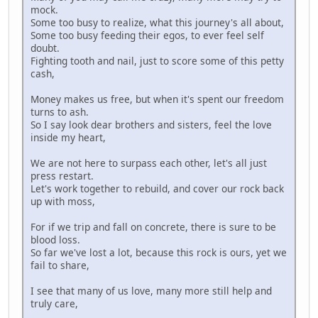
mock.
Some too busy to realize, what this journey's all about,
Some too busy feeding their egos, to ever feel self
doubt.
Fighting tooth and nail, just to score some of this petty
cash,
Money makes us free, but when it's spent our freedom
turns to ash.
So I say look dear brothers and sisters, feel the love
inside my heart,
We are not here to surpass each other, let's all just
press restart.
Let's work together to rebuild, and cover our rock back
up with moss,
For if we trip and fall on concrete, there is sure to be
blood loss.
So far we've lost a lot, because this rock is ours, yet we
fail to share,
I see that many of us love, many more still help and
truly care,