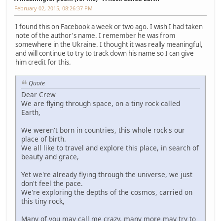
February 02, 2015, 08:26:37 PM
I found this on Facebook a week or two ago. I wish I had taken
note of the author's name. I remember he was from
somewhere in the Ukraine. I thought it was really meaningful,
and will continue to try to track down his name so I can give
him credit for this.
Quote
Dear Crew
We are flying through space, on a tiny rock called
Earth,
We weren't born in countries, this whole rock's our
place of birth.
We all like to travel and explore this place, in search of
beauty and grace,
Yet we're already flying through the universe, we just
don't feel the pace.
We're exploring the depths of the cosmos, carried on
this tiny rock,
Many of you may call me crazy, many more may try to