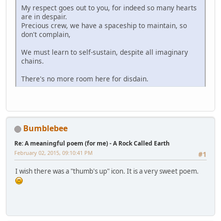
My respect goes out to you, for indeed so many hearts
are in despair.
Precious crew, we have a spaceship to maintain, so
don't complain,
We must learn to self-sustain, despite all imaginary
chains.
There's no more room here for disdain.
Bumblebee
Re: A meaningful poem (for me) - A Rock Called Earth
February 02, 2015, 09:10:41 PM
#1
I wish there was a "thumb's up" icon. It is a very sweet poem.