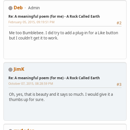
Deb
Admin
Re: A meaningful poem (for me) - A Rock Called Earth
February 05, 2015, 09:19:51 PM
#2
Me too Bumblebee. I did try to add a plug-in for a Like button
but I couldn't get it to work.
JimK
Re: A meaningful poem (for me) - A Rock Called Earth
October 07, 2015, 08:28:59 PM
#3
Oh, yes, that is beauty and it says so much. I would give it a
thumbs up for sure.