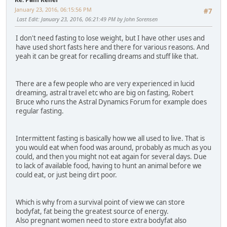
January 23, 2016, 06:15:56 PM
#7
Last Edit
: January 23, 2016, 06:21:49 PM by John Sorensen
I don't need fasting to lose weight, but I have other uses and
have used short fasts here and there for various reasons. And
yeah it can be great for recalling dreams and stuff like that.
There are a few people who are very experienced in lucid
dreaming, astral travel etc who are big on fasting, Robert
Bruce who runs the Astral Dynamics Forum for example does
regular fasting.
Intermittent fasting is basically how we all used to live. That is
you would eat when food was around, probably as much as you
could, and then you might not eat again for several days. Due
to lack of available food, having to hunt an animal before we
could eat, or just being dirt poor.
Which is why from a survival point of view we can store
bodyfat, fat being the greatest source of energy.
Also pregnant women need to store extra bodyfat also