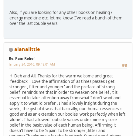
Also, if you are looking for any other books on healing /
energy medicine etc, let me know. I've read a bunch of them
over the last couple years.
alanalittle
Re: Pain Relief
January 24, 2016, 09:48:01 AM
#8
Hi Deb and All, Thanks for the warm welcome and great
'feedback' . Love the affirmation of 'as times passes I get
stronger , fitter and younger' and the preface of 'strong
belief' reminds me that in order to weaken one belief ,it is
essential to take attention away from what I don't want and
apply it to what i'd prefer . I had a lovely insight during the
week , the gist of it was that basically; our human essences is
good and as an extension our bodies work perfectly when left
'alone' . I had 'allowed ' outside values undermine my core
belief in the basic value of each human being. Affirming it
doesn't have to be 'a pain 'to be stronger ,fitter and
younger.Thanks again for the feedback, Sumari good wishes.