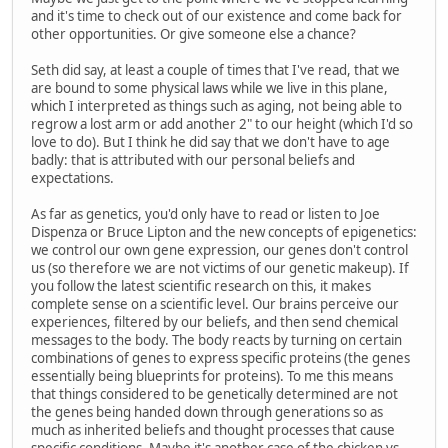
and it's time to check out of our existence and come back for
other opportunities. Or give someone else a chance?
Seth did say, at least a couple of times that I've read, that we
are bound to some physical laws while we live in this plane,
which I interpreted as things such as aging, not being able to
regrow a lost arm or add another 2" to our height (which I'd so
love to do). But I think he did say that we don't have to age
badly: that is attributed with our personal beliefs and
expectations.
As far as genetics, you'd only have to read or listen to Joe
Dispenza or Bruce Lipton and the new concepts of epigenetics:
we control our own gene expression, our genes don't control
us (so therefore we are not victims of our genetic makeup). If
you follow the latest scientific research on this, it makes
complete sense on a scientific level. Our brains perceive our
experiences, filtered by our beliefs, and then send chemical
messages to the body. The body reacts by turning on certain
combinations of genes to express specific proteins (the genes
essentially being blueprints for proteins). To me this means
that things considered to be genetically determined are not
the genes being handed down through generations so as
much as inherited beliefs and thought processes that cause