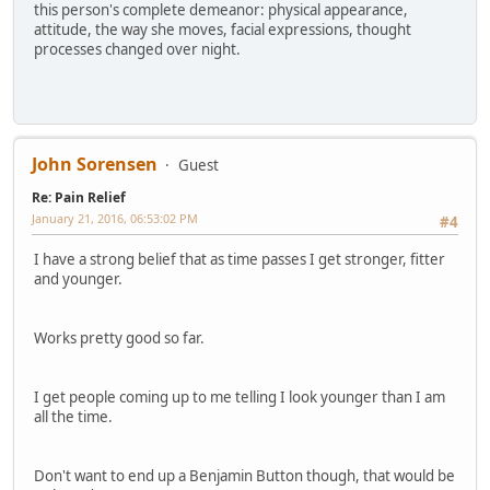
this person's complete demeanor: physical appearance,
attitude, the way she moves, facial expressions, thought
processes changed over night.
John Sorensen
Guest
Re: Pain Relief
January 21, 2016, 06:53:02 PM
#4
I have a strong belief that as time passes I get stronger, fitter
and younger.
Works pretty good so far.
I get people coming up to me telling I look younger than I am
all the time.
Don't want to end up a Benjamin Button though, that would be