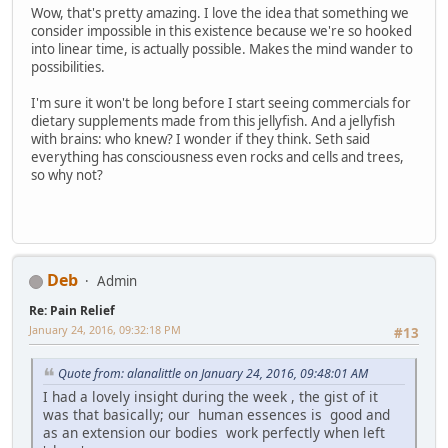
Wow, that's pretty amazing. I love the idea that something we
consider impossible in this existence because we're so hooked
into linear time, is actually possible. Makes the mind wander to
possibilities.
I'm sure it won't be long before I start seeing commercials for
dietary supplements made from this jellyfish. And a jellyfish
with brains: who knew? I wonder if they think. Seth said
everything has consciousness even rocks and cells and trees,
so why not?
Deb
Admin
Re: Pain Relief
January 24, 2016, 09:32:18 PM
#13
Quote from: alanalittle on January 24, 2016, 09:48:01 AM
I had a lovely insight during the week , the gist of it
was that basically; our human essences is good and
as an extension our bodies work perfectly when left