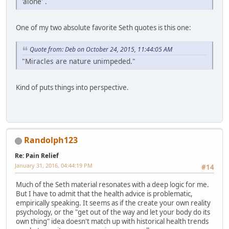
'alone' .
One of my two absolute favorite Seth quotes is this one:
Quote from: Deb on October 24, 2015, 11:44:05 AM
"Miracles are nature unimpeded."
Kind of puts things into perspective.
Randolph123
Re: Pain Relief
January 31, 2016, 04:44:19 PM
#14
Much of the Seth material resonates with a deep logic for me.
But I have to admit that the health advice is problematic,
empirically speaking. It seems as if the create your own reality
psychology, or the "get out of the way and let your body do its
own thing" idea doesn't match up with historical health trends