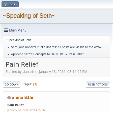
Log in
~Speaking of Seth~
Main Menu
~Speaking of Seth~
Seth/Jane Roberts Public Boards: All posts are visible to the www
►
Applying Seth's Concepts to Daily Life
Pain Relief
►
►
Pain Relief
Started by alanalittle, January 18, 2016, 08:14:05 PM
Pages
1
GO DOWN
USER ACTIONS
alanalittle
Pain Relief
January 18, 2016, 08:14:05 PM