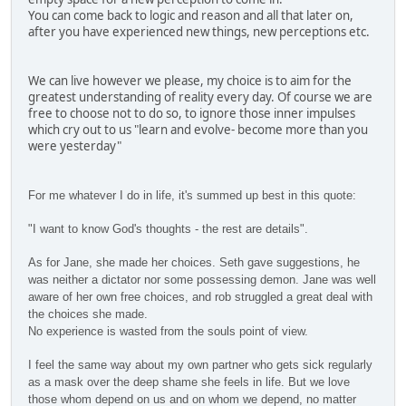
You can come back to logic and reason and all that later on,
after you have experienced new things, new perceptions etc.
We can live however we please, my choice is to aim for the
greatest understanding of reality every day. Of course we are
free to choose not to do so, to ignore those inner impulses
which cry out to us "learn and evolve- become more than you
were yesterday"
For me whatever I do in life, it's summed up best in this quote:
"I want to know God's thoughts -
the rest are details".
As for Jane, she made her choices. Seth gave suggestions, he
was neither a dictator nor some possessing demon. Jane was well
aware of her own free choices, and rob struggled a great deal with
the choices she made.
No experience is wasted from the souls point of view.
I feel the same way about my own partner who gets sick regularly
as a mask over the deep shame she feels in life. But we love
those whom depend on us and on whom we depend, no matter