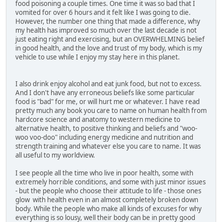
food poisoning a couple times. One time it was so bad that I
vomited for over 6 hours and it felt like I was going to die.
However, the number one thing that made a difference, why
my health has improved so much over the last decade is not
just eating right and exercising, but an OVERWHELMING belief
in good health, and the love and trust of my body, which is my
vehicle to use while I enjoy my stay here in this planet.
I also drink enjoy alcohol and eat junk food, but not to excess.
And I don't have any erroneous beliefs like some particular
food is "bad" for me, or will hurt me or whatever. I have read
pretty much any book you care to name on human health from
hardcore science and anatomy to western medicine to
alternative health, to positive thinking and beliefs and "woo-
woo voo-doo" including energy medicine and nutrition and
strength training and whatever else you care to name. It was
all useful to my worldview.
I see people all the time who live in poor health, some with
extremely horrible conditions, and some with just minor issues
- but the people who choose their attitude to life - those ones
glow with health even in an almost completely broken down
body. While the people who make all kinds of excuses for why
everything is so lousy, well their body can be in pretty good