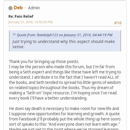
Deb
Admin
Re: Pain Relief
January 31, 2016, 10:50:25 PM
#16
Quote from: Randolph123 on January 31, 2016, 04:44:19 PM
Just trying to understand why this aspect should make
sense.
Thank you for bringing up those points.
I may be the person who made this forum, but I'm far from
being a Seth expert and things like these have left me trying to
understand. I attribute it to the fact that I haven't read ALL of
the books, and Seth tended to spread his little gems of wisdom
on related topics throughout the books. Thus my dream of
making a "Seth on" topic resource. I'm hoping once I've read
every book I'll have a better understanding.
He does say death is necessary to make room for new life and
I suppose new opportunities for learning and growth. A quote
from Facebook (I'll probably put the whole thing up here soon)
sort of speaks to this: "And everyone does not learn with age."
Maybe we just get to the point where we've stopped learning