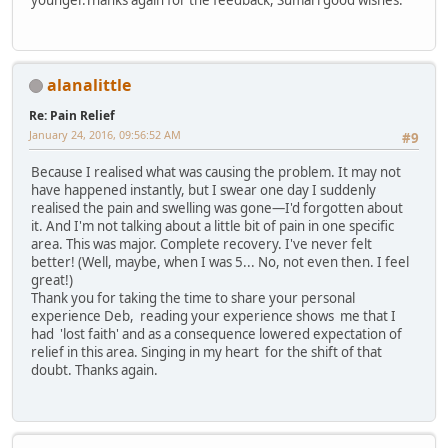
alanalittle
Re: Pain Relief
January 24, 2016, 09:56:52 AM
#9
Because I realised what was causing the problem. It may not
have happened instantly, but I swear one day I suddenly
realised the pain and swelling was gone—I'd forgotten about
it. And I'm not talking about a little bit of pain in one specific
area. This was major. Complete recovery. I've never felt
better! (Well, maybe, when I was 5... No, not even then. I feel
great!)
Thank you for taking the time to share your personal
experience Deb, reading your experience shows me that I
had 'lost faith' and as a consequence lowered expectation of
relief in this area. Singing in my heart for the shift of that
doubt. Thanks again.