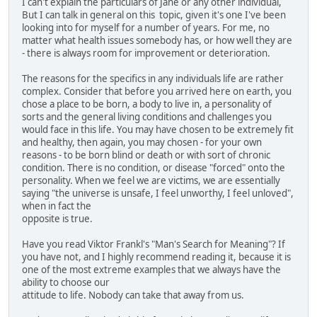
I can't explain the particulars of Jane or any other individual,
But I can talk in general on this topic, given it's one I've been
looking into for myself for a number of years. For me, no
matter what health issues somebody has, or how well they are
- there is always room for improvement or deterioration.
The reasons for the specifics in any individuals life are rather
complex. Consider that before you arrived here on earth, you
chose a place to be born, a body to live in, a personality of
sorts and the general living conditions and challenges you
would face in this life. You may have chosen to be extremely fit
and healthy, then again, you may chosen - for your own
reasons - to be born blind or death or with sort of chronic
condition. There is no condition, or disease "forced" onto the
personality. When we feel we are victims, we are essentially
saying "the universe is unsafe, I feel unworthy, I feel unloved",
when in fact the
opposite is true.
Have you read Viktor Frankl's "Man's Search for Meaning"? If
you have not, and I highly recommend reading it, because it is
one of the most extreme examples that we always have the
ability to choose our
attitude to life. Nobody can take that away from us.