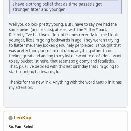
I have a strong belief that as time passes I get
stronger, fitter and younger.
Well you do look pretty young. But I have to say I've had the
same belief (and results), at least with the *fitter* part.
Recently I've had two different friends recently tell me I look
younger, like I'm going backwards in age. They weren't trying
to flatter me, they looked genuinely perplexed. I thought that
was pretty funny since I'm not doing anything other than
feeling great and adding to my list of *want to dos* (don't want
to say bucket list here, that seems so gloomy and fatalistic).
That, plus I've decided with this last birthday that I'm going to
start counting backwards, lol.
Thanks for the new link. Anything with the word Matrix in it has
my attention.
LenKop
Re: Pain Relief