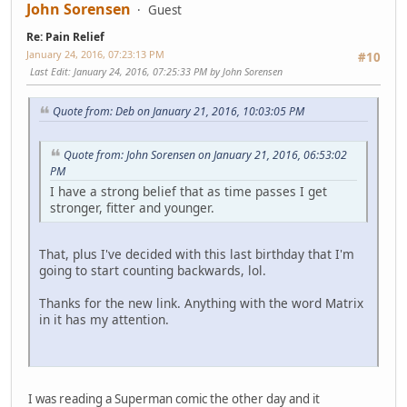
John Sorensen
Guest
Re: Pain Relief
January 24, 2016, 07:23:13 PM
#10
Last Edit
: January 24, 2016, 07:25:33 PM by John Sorensen
Quote from: Deb on January 21, 2016, 10:03:05 PM
Quote from: John Sorensen on January 21, 2016, 06:53:02
PM
I have a strong belief that as time passes I get
stronger, fitter and younger.
That, plus I've decided with this last birthday that I'm
going to start counting backwards, lol.
Thanks for the new link. Anything with the word Matrix
in it has my attention.
I was reading a Superman comic the other day and it