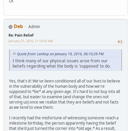
LK
Deb
Admin
Re: Pain Relief
January 21, 2016, 11:14:03 AM
#3
Quote from: LenKop on January 19, 2016, 06:10:29 PM
I think many of our physical issues arise from our
beliefs regarding what the body is 'supposed' to do.
Yes, that's it! We've been conditioned all of our lives to believe
in the vulnerability of the human body and how we're
supposed to *be* at any given age. It's hard to not buy into all
of that, but easier to examine (and change the ones not
serving us) once we realize that they are beliefs and not facts
as we tend to view them.
I recently had the misfortune of witnessing someone reach a
milestone birthday, the person apparently having the belief
that she'd just turned the corner into *old age.* As a result,