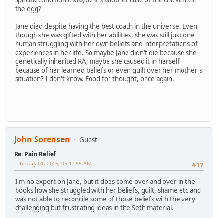
specific conditions. Maybe it's another case of the chicken vs.
the egg?
Jane died despite having the best coach in the universe. Even
though she was gifted with her abilities, she was still just one
human struggling with her own beliefs and interpretations of
experiences in her life. So maybe Jane didn't die because she
genetically inherited RA; maybe she caused it in herself
because of her learned beliefs or even guilt over her mother's
situation? I don't know. Food for thought, once again.
John Sorensen
Guest
Re: Pain Relief
February 01, 2016, 05:17:55 AM
#17
I'm no expert on Jane, but it does come over and over in the
books how she struggled with her beliefs, guilt, shame etc and
was not able to reconcile some of those beliefs with the very
challenging but frustrating ideas in the Seth material.