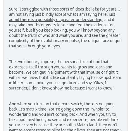
Sure, I struggled with those sorts of ideas (beliefs) for years. I
am not saying just blindly accept what I am saying here, just
admit there is a possibility of greater understanding
, and it
may take months or years to see and feel the evidence for
yourself, but if you keep looking, you will know beyond any
doubt the truth of who and what you are, and see the greater
complexity of the evolutionary impulse, the unique face of god
that sees through your eyes.
The evolutionary impulse, the personal face of god that
expresses itself through you wants to grow and learn and
become. We can get in alignment with that impulse or fight it
with all we have. but it is like constantly trying to row upstream
in life. At some point you just get tired and say "Okay, I
surrender, I don't know, show me because I want to know"
And when you turn on that genius switch, there is no going
back. It's matrix time. You're going down the "whole" to
wonderland and you ain't coming back. And when you try to
talk about anything you see and experience, people will think
you are crazy because they are still in Matrix land, they don't
want to accept responsibility for their lives, they are not ready.