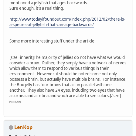
mentioned a jellyfish that ages backwards.
Sure enough, it's a real thing.
http://www.todayifoundout.com/index.php/2012/02/there-is-
a-species-of-jellyfish-that-can-age-backwards/
Some more interesting stuff under the article:
[size=inherit]
The majority of jellies do not have what we would
consider a brain. Rather, they simply have a network of nerves
which allow them to respond to various things in their
environment. However, it should be noted some not only
possess a brain, but actually have multiple brains. For instance,
the Box jelly has four brains that act in parallel with one
another. They also have 24 eyes, including two eyes that have
a cornea and a retina and which are able to see colors.
[/size]
[/color][/font]
LenKop