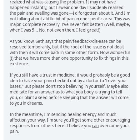
realized what was causing the problem. It may not have
happened instantly, but I swear one day I suddenly realized
the pain and swelling was
gone
—I'd forgotten about it. And I'm
not talking about a little bit of pain in one specific area. This was
major. Complete recovery. I've never felt better! (Well, maybe,
when I was 5... No, not even then. I feel great!)
As you know, Seth says that pain/feedback/dis-ease can be
resolved temporarily, but if the root of the issue is not dealt
with then it will come back in some other form. How wonderful
(!) that we have more than one opportunity to fix things in this
existence.
If you still have a trust in medicine, it would probably be a good
idea to have your pain checked out by a doctor to "cover your
bases." But please don't stop believing in yourself. Maybe also
meditate for an answer as to what you body is trying to tell
you, or plant a seed before sleeping that the answer will come
to you in dreams.
In the meantime, I'm sending healing energy and much
affection your way. I'm sure you'll get some other encouraging
responses from others here. I believe you
can
overcome your
pain.