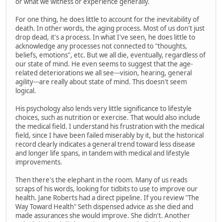
or what we witness or experience generally.
For one thing, he does little to account for the inevitability of
death. In other words, the aging process. Most of us don't just
drop dead, it's a process. In what I've seen, he does little to
acknowledge any processes not connected to "thoughts,
beliefs, emotions", etc. But we all die, eventually, regardless of
our state of mind. He even seems to suggest that the age-
related deteriorations we all see---vision, hearing, general
agility---are really about state of mind. This doesn't seem
logical.
His psychology also lends very little significance to lifestyle
choices, such as nutrition or exercise. That would also include
the medical field. I understand his frustration with the medical
field, since I have been failed miserably by it, but the historical
record clearly indicates a general trend toward less disease
and longer life spans, in tandem with medical and lifestyle
improvements.
Then there's the elephant in the room. Many of us reads
scraps of his words, looking for tidbits to use to improve our
health. Jane Roberts had a direct pipeline. If you review "The
Way Toward Health" Seth dispensed advice as she died and
made assurances she would improve. She didn't. Another