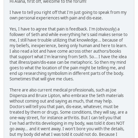
Hi Alana, first off, welcome to the forum!
I have to tell you right off that I'm just going to speak from my
own personal experiences with pain and dis-ease.
Yes, I have to agree that pain is feedback. I'm (obviously) a
follower of Seth and while everything he's said makes sense to
me, I still have trouble utilizing that knowledge... because of
my beliefs, inexperience, being only human and here to learn.
I also read a lot and have come across other authors/books
that support what I'm learning from Seth. So... I have the idea
that illness/pain/dis-ease can be metaphoric. So then my mind
goes to what the location of the pain might be telling me, and
end up researching symbolism in different parts of the body.
Sometimes that will give me clues.
There are also current medical professionals, such as Joe
Dispenza and Bruce Lipton, who embrace the Seth materials
without coming out and saying as much, that may help.
Doctors will tell you that pain, dis-ease, whatever, must be
treated by them or drugs. Some conditions, they will say, are a
one-way street, for instance arthritis. But I can tell you that
I've had arthritis developing in my body, was told it does NOT
go away... and it went away. I won't bore you with the details,
but my body did what I was told it could not do. Because I