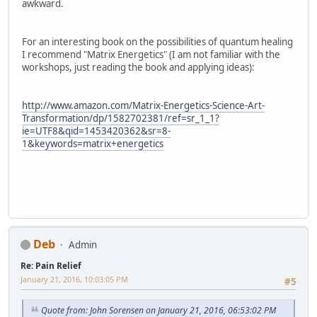
awkward.
For an interesting book on the possibilities of quantum healing
I recommend "Matrix Energetics" (I am not familiar with the
workshops, just reading the book and applying ideas):
http://www.amazon.com/Matrix-Energetics-Science-Art-
Transformation/dp/1582702381/ref=sr_1_1?
ie=UTF8&qid=1453420362&sr=8-
1&keywords=matrix+energetics
Deb
Admin
Re: Pain Relief
January 21, 2016, 10:03:05 PM
#5
Quote from: John Sorensen on January 21, 2016, 06:53:02 PM