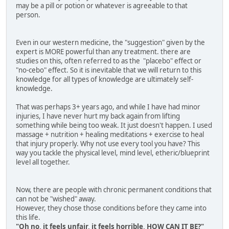
may be a pill or potion or whatever is agreeable to that
person.
Even in our western medicine, the "suggestion" given by the
expert is MORE powerful than any treatment. there are
studies on this, often referred to as the "placebo" effect or
"no-cebo" effect. So it is inevitable that we will return to this
knowledge for all types of knowledge are ultimately self-
knowledge.
That was perhaps 3+ years ago, and while I have had minor
injuries, I have never hurt my back again from lifting
something while being too weak. It just doesn't happen. I used
massage + nutrition + healing meditations + exercise to heal
that injury properly. Why not use every tool you have? This
way you tackle the physical level, mind level, etheric/blueprint
level all together.
Now, there are people with chronic permanent conditions that
can not be "wished" away.
However, they chose those conditions before they came into
this life.
"Oh no, it feels unfair, it feels horrible, HOW CAN IT BE?"