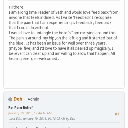
Hi there,
I am a long time reader of Seth and would love feed back from
anyone that feels inclined. As I write 'feedback' I recognise
that the pain that I am experiencing
is
feedback , feedback
that I could do without.
I would love to untangle the beliefs I am carrying around this .
The pain is around my hip ,on the left leg and it started 'out of
the blue'. It has been an issue for well over three years ,
(maybe five) and I'd love to have it all cleared up magically. I
believe it can clear up and am willing to allow that happen. All
healing energies welcomed .
Deb
Admin
Re: Pain Relief
January 19, 2016, 12:44:16 AM
#1
Last Edit
: January 19, 2016, 01:18:03 AM by Deb