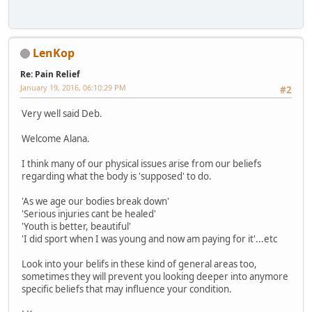
LenKop
Re: Pain Relief
January 19, 2016, 06:10:29 PM
#2
Very well said Deb.
Welcome Alana.
I think many of our physical issues arise from our beliefs
regarding what the body is 'supposed' to do.
'As we age our bodies break down'
'Serious injuries cant be healed'
'Youth is better, beautiful'
'I did sport when I was young and now am paying for it'...etc
Look into your belifs in these kind of general areas too,
sometimes they will prevent you looking deeper into anymore
specific beliefs that may influence your condition.