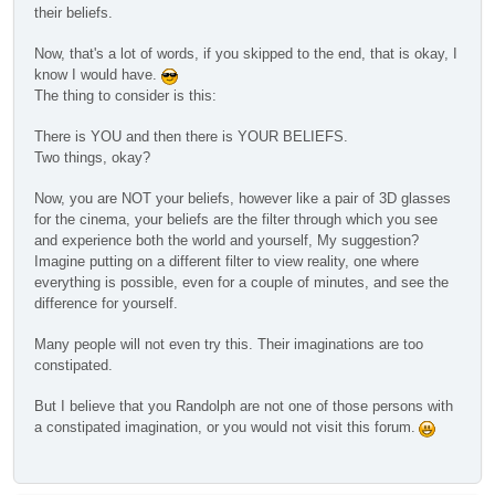
their beliefs.
Now, that's a lot of words, if you skipped to the end, that is okay, I
know I would have.
The thing to consider is this:
There is YOU and then there is YOUR BELIEFS.
Two things, okay?
Now, you are NOT your beliefs, however like a pair of 3D glasses
for the cinema, your beliefs are the filter through which you see
and experience both the world and yourself, My suggestion?
Imagine putting on a different filter to view reality, one where
everything is possible, even for a couple of minutes, and see the
difference for yourself.
Many people will not even try this. Their imaginations are too
constipated.
But I believe that you Randolph are not one of those persons with
a constipated imagination, or you would not visit this forum.