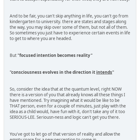
And to be fair, you can't skip anything in life, you can't go from
kindergarten to university. there are states and stages along
the way, you may skip over some of them, but not all of them.
So sometimes you just have to experience certain events in life
to get to where you are headed.
But
"focused intention becomes reality"
"consciousness evolves in the direction it
intends
"
So, consider the idea that at the quantum level, right NOW
there is a version of you that already knows all these things I
have mentioned. Try imagining what it would be like to be
THAT person, even for a couple of minutes, just play with the
idea as a child would, have fun with it, don't take any of it too
SERIOUS-LEE. Seriousn-ness and logic can't get you there.
You've got to let go of that version of reality and allow the
empty space for a new perception to come in.