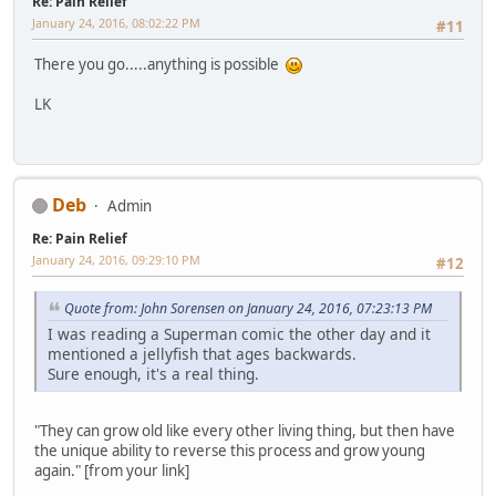
Re: Pain Relief
January 24, 2016, 08:02:22 PM
#11
There you go.....anything is possible
LK
Deb
Admin
Re: Pain Relief
January 24, 2016, 09:29:10 PM
#12
Quote from: John Sorensen on January 24, 2016, 07:23:13 PM
I was reading a Superman comic the other day and it
mentioned a jellyfish that ages backwards.
Sure enough, it's a real thing.
"They can grow old like every other living thing, but then have
the unique ability to reverse this process and grow young
again." [from your link]