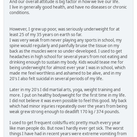
And our overall attitude is big factor in how we live our life.
I live in generally good health, and have no diseases or chronic
conditions.
However, I grew up poor, was seriously underweight for at
least 25 of my 35 years on earth so far.
I was very weak from never playing any sports in school, my
spine would regularly and painfully bruise the tissue on my
back as the muscles were so under-developed. I used to get
headaches in high school for several years from not eating and
drinking enough to sustain my body. Kids would tease me for
being underweight for almost ever year I was in school, which
made me feel worthless and ashamed to be alive, and in my
20's I also felt suicidal in several periods of my life.
Later in my 20's I did martial arts, yoga, weight training and
more. I put on healthy bodyweight for the first time in my life.
I did not believe it was even possible to feel this good. My back
which had minor injuries repeatedly over the years from being
weak grew strong enough to deadlift 170 kg / 374 pounds.
I used to get frequent colds/flu etc pretty much every year
like man people do. But now I hardly ever get sick. The worst
things I have had in recent years were extreme vomiting from