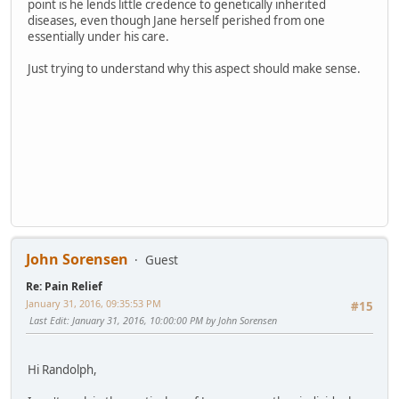
point is he lends little credence to genetically inherited
diseases, even though Jane herself perished from one
essentially under his care.
Just trying to understand why this aspect should make sense.
John Sorensen
Guest
Re: Pain Relief
January 31, 2016, 09:35:53 PM
#15
Last Edit
: January 31, 2016, 10:00:00 PM by John Sorensen
Hi Randolph,