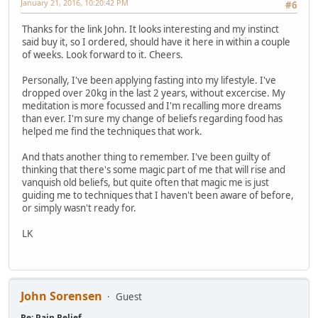
January 21, 2016, 10:20:42 PM
#6
Thanks for the link John. It looks interesting and my instinct
said buy it, so I ordered, should have it here in within a couple
of weeks. Look forward to it. Cheers.
Personally, I've been applying fasting into my lifestyle. I've
dropped over 20kg in the last 2 years, without excercise. My
meditation is more focussed and I'm recalling more dreams
than ever. I'm sure my change of beliefs regarding food has
helped me find the techniques that work.
And thats another thing to remember. I've been guilty of
thinking that there's some magic part of me that will rise and
vanquish old beliefs, but quite often that magic me is just
guiding me to techniques that I haven't been aware of before,
or simply wasn't ready for.
LK
John Sorensen
Guest
Re: Pain Relief