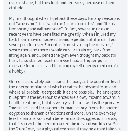
overall shape, but they look and feel sickly because of their
attitude.
My first thought when I get sick these days, for any reasons is
not "woe is me", but "what can I learn from this? and "this is
temporary and will pass soon". In fact, several injuries in
recent years have benefited me greatly. When I injured my
back from moving house (chronic repetition of lifting) I had
sever pain for over 3 months from straining the muscles, I
swore then and there I would NEVER strain my back from
lifting again, and I joined the gym even thought my back still
hurt. I also started teaching myself about trigger point
massage for injuries and teaching myself energy medicine (as
a hobby).
Or more accurately addressing the body at the quantum level -
the energetic blueprint which creates the physical form and
where all probabilities/possibilities are possible. The energetic
blueprint is the level our sciences are slowly moving toward in
health treatment, but it is ver-ry s...l....o....w. It is the primary
"medicine" used throughout human history, from the ancient
egyptian to shamanic traditions and more. On the everyday
level, shamans work with belief and auto-suggestion in a way
that fits in with the person current beliefs and world view. So
the "cure" may be a physical exercise, it may be a meditation, it