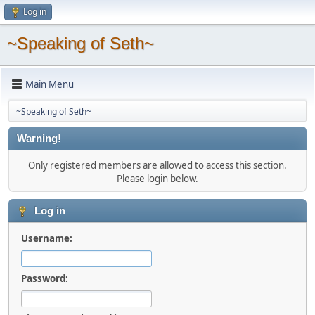
Log in
~Speaking of Seth~
Main Menu
~Speaking of Seth~
Warning!
Only registered members are allowed to access this section.
Please login below.
Log in
Username:
Password: