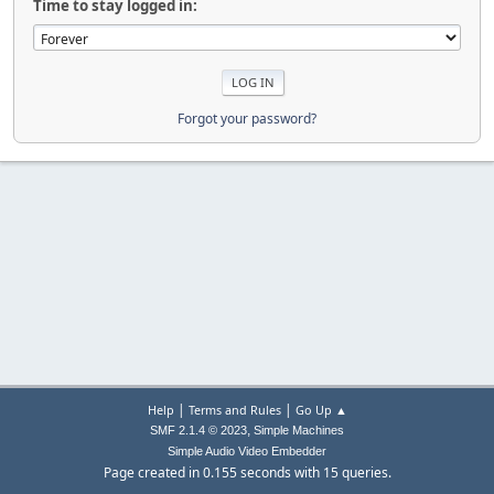
Time to stay logged in:
Forgot your password?
|
|
Help
Terms and Rules
Go Up ▲
,
SMF 2.1.4 © 2023
Simple Machines
Simple Audio Video Embedder
Page created in 0.155 seconds with 15 queries.