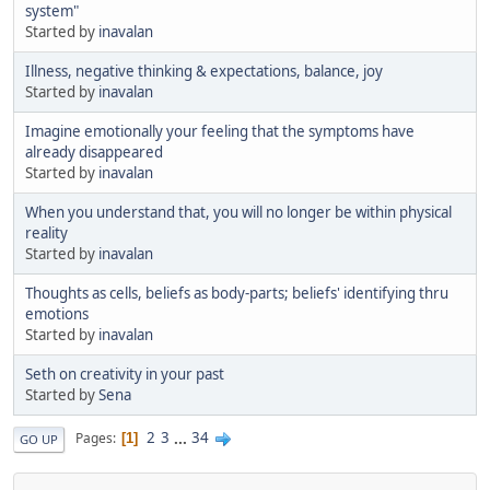
system"
Started by
inavalan
Illness, negative thinking & expectations, balance, joy
Started by
inavalan
Imagine emotionally your feeling that the symptoms have
already disappeared
Started by
inavalan
When you understand that, you will no longer be within physical
reality
Started by
inavalan
Thoughts as cells, beliefs as body-parts; beliefs' identifying thru
emotions
Started by
inavalan
Seth on creativity in your past
Started by
Sena
2
3
...
34
Pages
1
GO UP