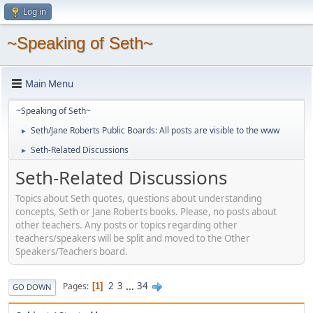
Log in
~Speaking of Seth~
Main Menu
~Speaking of Seth~
Seth/Jane Roberts Public Boards: All posts are visible to the www
►
Seth-Related Discussions
►
Seth-Related Discussions
Topics about Seth quotes, questions about understanding
concepts, Seth or Jane Roberts books. Please, no posts about
other teachers. Any posts or topics regarding other
teachers/speakers will be split and moved to the Other
Speakers/Teachers board.
2
3
...
34
Pages
1
GO DOWN