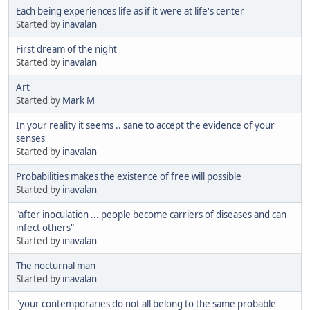
Each being experiences life as if it were at life's center
Started by
inavalan
First dream of the night
Started by
inavalan
Art
Started by
Mark M
In your reality it seems .. sane to accept the evidence of your
senses
Started by
inavalan
Probabilities makes the existence of free will possible
Started by
inavalan
"after inoculation ... people become carriers of diseases and can
infect others"
Started by
inavalan
The nocturnal man
Started by
inavalan
"your contemporaries do not all belong to the same probable