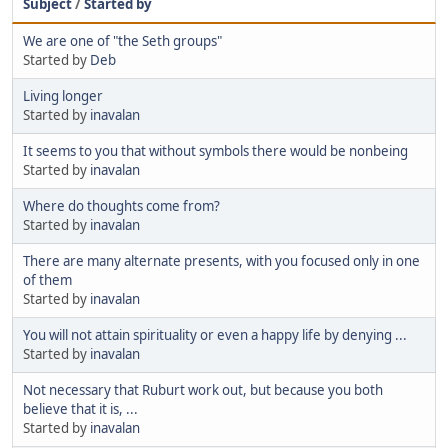
Subject
/
Started by
We are one of "the Seth groups"
Started by
Deb
Living longer
Started by
inavalan
It seems to you that without symbols there would be nonbeing
Started by
inavalan
Where do thoughts come from?
Started by
inavalan
There are many alternate presents, with you focused only in one
of them
Started by
inavalan
You will not attain spirituality or even a happy life by denying ...
Started by
inavalan
Not necessary that Ruburt work out, but because you both
believe that it is, ...
Started by
inavalan