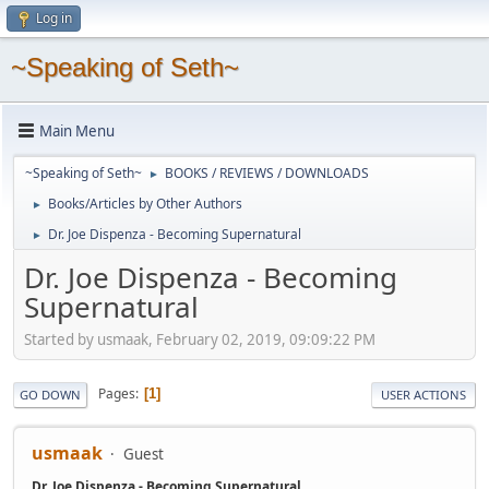
Log in
~Speaking of Seth~
Main Menu
~Speaking of Seth~
BOOKS / REVIEWS / DOWNLOADS
►
Books/Articles by Other Authors
►
Dr. Joe Dispenza - Becoming Supernatural
►
Dr. Joe Dispenza - Becoming
Supernatural
Started by usmaak, February 02, 2019, 09:09:22 PM
Pages
1
GO DOWN
USER ACTIONS
usmaak
Guest
Dr. Joe Dispenza - Becoming Supernatural