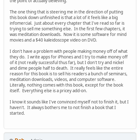
the point of actually believing.
The one thing that is steering me in the direction of putting
this book down unfinished is that a lot of it feels like a big
infomercial. Just about every chapter that I've read so far is
trying to sell me something else. In the first few chapters, it
was meditation downloads. Now it is some software for mind
movies and a $40 kaleidoscope video on DVD.
I don't have a problem with people making money off of what
they do. I write apps for iPhones and I try to make money off
of it (not really successful thus far), but I don't try and nickel
and dime people half to death. It really feels like the entire
reason for this book is to sell his readers a bunch of seminars,
meditation downloads, videos, and computer software.
Literally, nothing comes with this book, except for the book
itself. Everything else is a pricey add-on.
I know it sounds like I've convinced myself not to finish it, but I
haven't. It always bothers me to not finish a book that I
started.