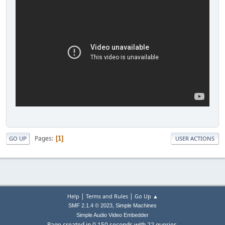
Pages
1
GO UP
USER ACTIONS
|
|
Help
Terms and Rules
Go Up ▲
,
SMF 2.1.4 © 2023
Simple Machines
Simple Audio Video Embedder
Page created in 0.150 seconds with 22 queries.