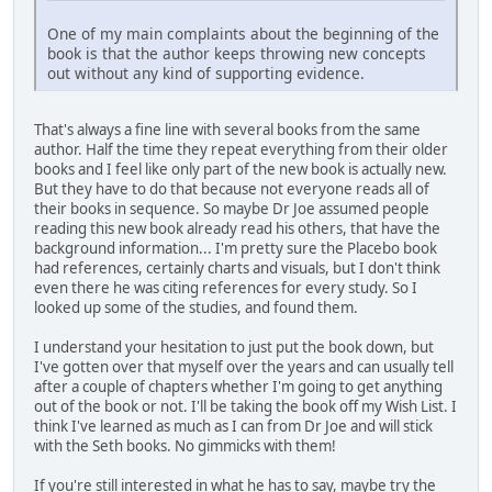
One of my main complaints about the beginning of the
book is that the author keeps throwing new concepts
out without any kind of supporting evidence.
That's always a fine line with several books from the same
author. Half the time they repeat everything from their older
books and I feel like only part of the new book is actually new.
But they have to do that because not everyone reads all of
their books in sequence. So maybe Dr Joe assumed people
reading this new book already read his others, that have the
background information... I'm pretty sure the Placebo book
had references, certainly charts and visuals, but I don't think
even there he was citing references for every study. So I
looked up some of the studies, and found them.
I understand your hesitation to just put the book down, but
I've gotten over that myself over the years and can usually tell
after a couple of chapters whether I'm going to get anything
out of the book or not. I'll be taking the book off my Wish List. I
think I've learned as much as I can from Dr Joe and will stick
with the Seth books. No gimmicks with them!
If you're still interested in what he has to say, maybe try the