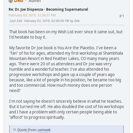
Deb
Admin
Re: Dr. Joe Dispenza - Becoming Supernatural
February 03, 2019, 12:36:27 PM
#1
Last Edit
: February 03, 2019, 02:00:04 PM by Deb
That book has been on my Wish List ever since it came out, but
I'd hesitate to buy it.
My favorite Dr Joe book is You Are the Placebo. I've been a
"fan" of his for ages, attended my first workshop at Shambhala
Mountain Resort in Red Feather Lakes, CO many many years
ago. There were 20 of us attendees and Dr Joe was very
humble and a wonderful teacher. I've also attended his
progressive workshops and gave up a couple of years ago
because, like a lot of people in his position, he became too big
and too commercial. How much money does one person
need?
I'm not saying he doesn't sincerely believe in what he teaches.
But it turned me off. He also doubled the cost of his workshops
and I have a problem with only certain people being able to
"afford" to progress spiritually.
Quote from:
usmaak