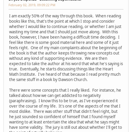
February 02, 2019, 09:09:22 PM
I am exactly 50% of the way through this book. When reading
books like this, that's the point at which I stop and consider
whether I would like to continue reading, or whether I am just
wasting my time and that I should just move along. With this
book, however, I have been having a difficult time deciding. I
feel like there is some good material here and some of it just
feels right. One of my main complaints about the beginning of
the book is that the author keeps throwing new concepts out
without any kind of supporting evidence. We are then
expected to take the author at his word that what he's saying is
true. Eventually, he starts discussing things like the Heart
Math Institute. I've heard of that because I read pretty much
the same stuff in a book by Dawson Church.
There were some concepts that I really liked. For instance, he
talked about how we can get addicted to negativity
(paraphrasing). I know this to be true, as I've experienced it
over the course of my life. It's one of the aspects of me that I
most dislike. There was other stuff that didn't feel right, but
he just sounded so confident of himself that I found myself
wanting to at least entertain the idea that what he says might
have some validity. The jury is still out about whether I'll get to