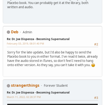
Placebo book. You can probably get it at the library, both
written and audio.
Deb
Admin
Re: Dr. Joe Dispenza - Becoming Supernatural
February 03, 2019, 08:01:40 PM
#2
Sorry for the late update, but I'd also be happy to send the
Placebo book to you in either format. I've read it twice, already
have the audio stored in iTunes, so don't feel I need to hang
onto either version. As they say, you can't take it with you.
strangerthings
Forever Student
Re: Dr. Joe Dispenza - Becoming Supernatural
March 11, 2022, 02:28:37 PM
#3