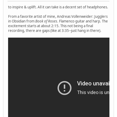
to inspire & uplift. All it can take is a decent set of headphones.
From a favorite artist of mine, Andreas Vollenweider: Jugglers
in Obsidian from
Book of Roses
. Flamenco guitar and harp. The
excitement starts at about 2:15. This not being a final
recording, there are gaps (like at 3:35--just hang in there).