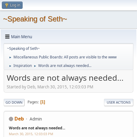
Log in
~Speaking of Seth~
Main Menu
~Speaking of Seth~
Miscellaneous Public Boards: All posts are visible to the www
►
Inspiration
Words are not always needed...
►
►
Words are not always needed...
Started by Deb, March 30, 2015, 12:03:03 PM
Pages
1
GO DOWN
USER ACTIONS
Deb
Admin
Words are not always needed...
March 30, 2015, 12:03:03 PM