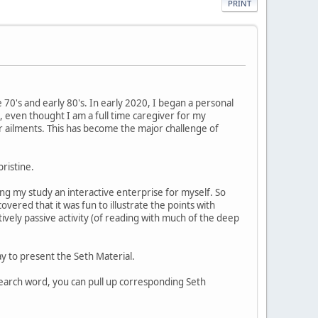
PRINT
e 70's and early 80's. In early 2020, I began a personal
 even thought I am a full time caregiver for my
 ailments. This has become the major challenge of
pristine.
ing my study an interactive enterprise for myself. So
overed that it was fun to illustrate the points with
vely passive activity (of reading with much of the deep
y to present the Seth Material.
search word, you can pull up corresponding Seth