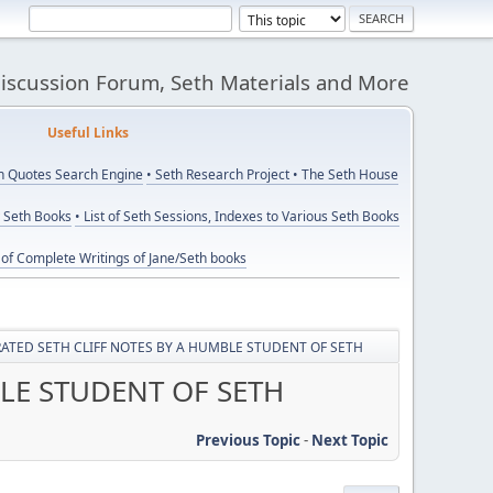
Discussion Forum, Seth Materials and More
eful Links
th Quotes Search Engine
• Seth Research Project
• The Seth House
y Seth Books
• List of Seth Sessions, Indexes to Various Seth Books
t of Complete Writings of Jane/Seth books
ATED SETH CLIFF NOTES BY A HUMBLE STUDENT OF SETH
LE STUDENT OF SETH
Previous Topic
-
Next Topic