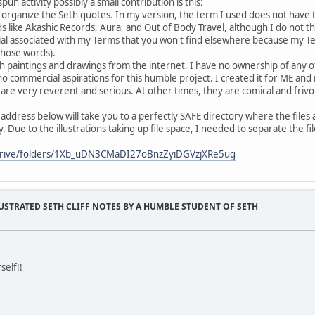
n activity possibly a small contribution is this:
 organize the Seth quotes. In my version, the term I used does not have 
like Akashic Records, Aura, and Out of Body Travel, although I do not 
al associated with my Terms that you won't find elsewhere because my Te
those words).
th paintings and drawings from the internet. I have no ownership of any of
o commercial aspirations for this humble project. I created it for ME and 
 are very reverent and serious. At other times, they are comical and frivo
 address below will take you to a perfectly SAFE directory where the files ar
ary. Due to the illustrations taking up file space, I needed to separate the 
/drive/folders/1Xb_uDN3CMaDI27oBnzZyiDGVzjXRe5ug
USTRATED SETH CLIFF NOTES BY A HUMBLE STUDENT OF SETH
self!!