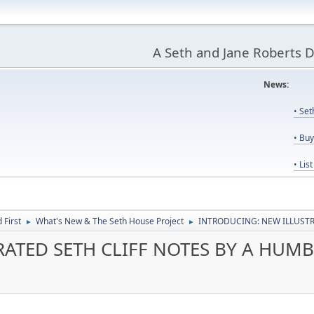
A Seth and Jane Roberts 
News:
Us
• Se
• Bu
• Lis
First
What's New & The Seth House Project
INTRODUCING: NEW ILLUSTR
►
►
ATED SETH CLIFF NOTES BY A HUMB