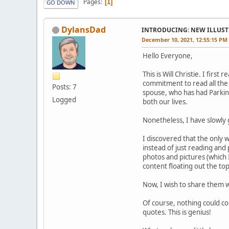
Pages
1
GO DOWN
DylansDad
INTRODUCING: NEW ILLUSTR
December 10, 2021, 12:55:15 PM
Hello Everyone,
This is Will Christie. I fir
commitment to read all the 
Posts: 7
spouse, who has had Parkin
Logged
both our lives.
Nonetheless, I have slowly 
I discovered that the only w
instead of just reading and 
photos and pictures (which 
content floating out the to
Now, I wish to share them w
Of course, nothing could co
quotes. This is genius!