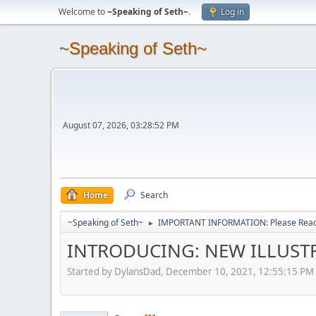
Welcome to
~Speaking of Seth~
.
Log in
~Speaking of Seth~
August 07, 2026, 03:28:52 PM
Home
Search
~Speaking of Seth~
IMPORTANT INFORMATION: Please Read 
►
INTRODUCING: NEW ILLUSTR
Started by DylansDad, December 10, 2021, 12:55:15 PM