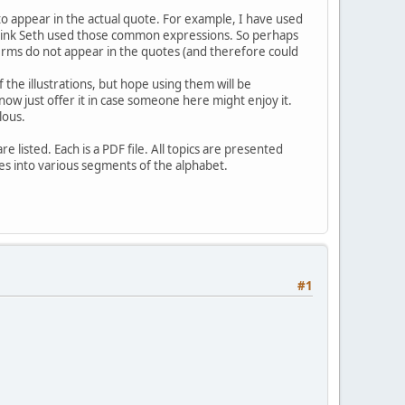
to appear in the actual quote. For example, I have used
think Seth used those common expressions. So perhaps
rms do not appear in the quotes (and therefore could
 the illustrations, but hope using them will be
now just offer it in case someone here might enjoy it.
lous.
e listed. Each is a PDF file. All topics are presented
files into various segments of the alphabet.
#1