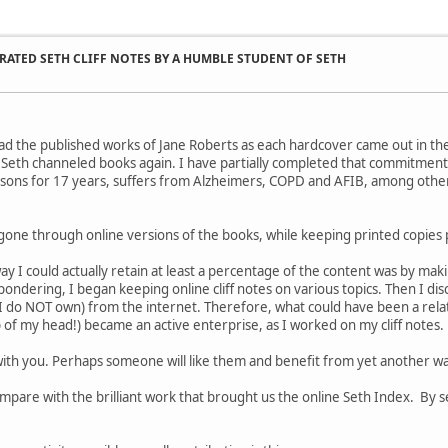
ATED SETH CLIFF NOTES BY A HUMBLE STUDENT OF SETH
st read the published works of Jane Roberts as each hardcover came out in th
Seth channeled books again. I have partially completed that commitment,
sons for 17 years, suffers from Alzheimers, COPD and AFIB, among other
gone through online versions of the books, while keeping printed copies 
ay I could actually retain at least a percentage of the content was by mak
pondering, I began keeping online cliff notes on various topics. Then I disc
I do NOT own) from the internet. Therefore, what could have been a relati
p of my head!) became an active enterprise, as I worked on my cliff notes.
ith you. Perhaps someone will like them and benefit from yet another wa
mpare with the brilliant work that brought us the online Seth Index. By 