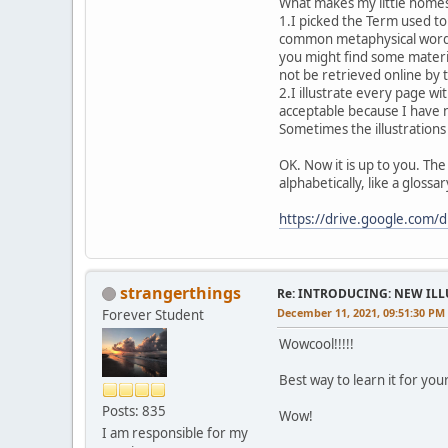
What makes my little homespu
1.I picked the Term used to
common metaphysical words 
you might find some materi
not be retrieved online by 
2.I illustrate every page wi
acceptable because I have n
Sometimes the illustrations
OK. Now it is up to you. The
alphabetically, like a gloss
https://drive.google.com
strangerthings
Re: INTRODUCING: NEW ILL
December 11, 2021, 09:51:30 PM
Forever Student
Wowcool!!!!!
Best way to learn it for your
Posts: 835
Wow!
I am responsible for my