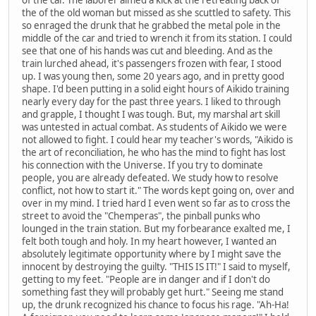
the of the old woman but missed as she scuttled to safety. This
so enraged the drunk that he grabbed the metal pole in the
middle of the car and tried to wrench it from its station. I could
see that one of his hands was cut and bleeding. And as the
train lurched ahead, it's passengers frozen with fear, I stood
up. I was young then, some 20 years ago, and in pretty good
shape. I'd been putting in a solid eight hours of Aikido training
nearly every day for the past three years. I liked to through
and grapple, I thought I was tough. But, my marshal art skill
was untested in actual combat. As students of Aikido we were
not allowed to fight. I could hear my teacher's words, "Aikido is
the art of reconciliation, he who has the mind to fight has lost
his connection with the Universe. If you try to dominate
people, you are already defeated. We study how to resolve
conflict, not how to start it." The words kept going on, over and
over in my mind. I tried hard I even went so far as to cross the
street to avoid the "Chemperas", the pinball punks who
lounged in the train station. But my forbearance exalted me, I
felt both tough and holy. In my heart however, I wanted an
absolutely legitimate opportunity where by I might save the
innocent by destroying the guilty. "THIS IS IT!" I said to myself,
getting to my feet. "People are in danger and if I don't do
something fast they will probably get hurt." Seeing me stand
up, the drunk recognized his chance to focus his rage. "Ah-Ha!