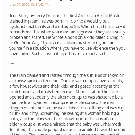
June 07, 2022, 02:34:42 PM
True Story by Terry Dobson, the first American Aikido Master
trained in Japan. He was born in 1937 to a wealthy but
dysfunctional family and died aged 55. When I read this story it
reminds me that when you meet an aggressor they are usually
broken and scared. He wrote a book on aikido called Giving in
to Get Your Way. If you are an aikido master and you find
yourself in a situation where you have to use violence then you
have failed. Such a fascinating ethos for a martial art.
°°°
The train clanked and rattled through the suburbs of Tokyo on
a drowsy spring afternoon. Our car was comparatively empty,
a few housewives and their kids, and I gazed absently at the
drab houses and dusty hedgerows. At one station the doors
opened and suddenly the afternoon quite was shattered by a
man bellowing violent incomprehensible curses. The man
staggered into our car, he wore laborer's clothing and was big,
drunk and dirty. Screaming, he swung at a woman holding a
baby, and the blow sent her sprawling into the laps of an
elderly couple. It was a miracle that the baby was unharmed!
Terrified, the couple jumped up and scrambled toward the end
of the car. The laborer aimed a kick at the retreating back of