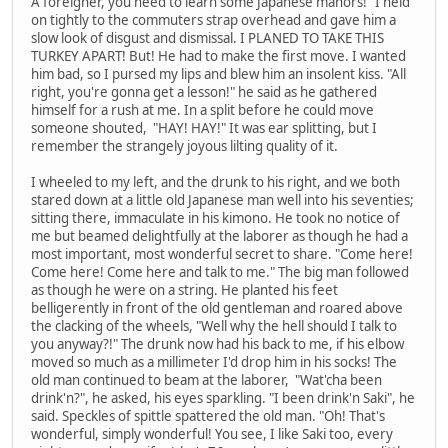
A foreigner, you need to learn some Japanese manors!" I held
on tightly to the commuters strap overhead and gave him a
slow look of disgust and dismissal. I PLANED TO TAKE THIS
TURKEY APART! But! He had to make the first move. I wanted
him bad, so I pursed my lips and blew him an insolent kiss. "All
right, you're gonna get a lesson!" he said as he gathered
himself for a rush at me. In a split before he could move
someone shouted, "HAY! HAY!" It was ear splitting, but I
remember the strangely joyous lilting quality of it.
I wheeled to my left, and the drunk to his right, and we both
stared down at a little old Japanese man well into his seventies;
sitting there, immaculate in his kimono. He took no notice of
me but beamed delightfully at the laborer as though he had a
most important, most wonderful secret to share. "Come here!
Come here! Come here and talk to me." The big man followed
as though he were on a string. He planted his feet
belligerently in front of the old gentleman and roared above
the clacking of the wheels, "Well why the hell should I talk to
you anyway?!" The drunk now had his back to me, if his elbow
moved so much as a millimeter I'd drop him in his socks! The
old man continued to beam at the laborer, "Wat'cha been
drink'n?", he asked, his eyes sparkling. "I been drink'n Saki", he
said. Speckles of spittle spattered the old man. "Oh! That's
wonderful, simply wonderful! You see, I like Saki too, every