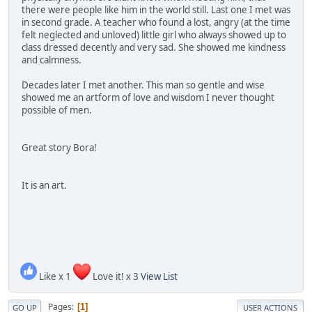
there were people like him in the world still. Last one I met was
in second grade. A teacher who found a lost, angry (at the time
felt neglected and unloved) little girl who always showed up to
class dressed decently and very sad. She showed me kindness
and calmness.
Decades later I met another. This man so gentle and wise
showed me an artform of love and wisdom I never thought
possible of men.
Great story Bora!
It is an art.
Like x 1
Love it! x 3
View List
Pages
1
GO UP
USER ACTIONS