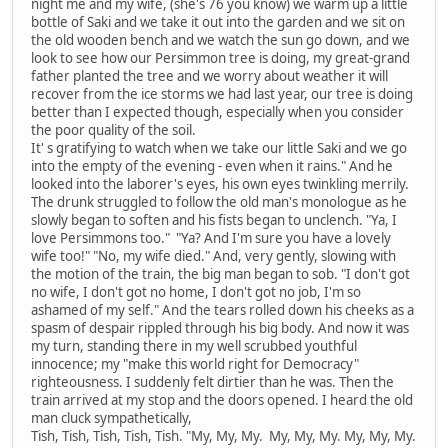
night me and my wife, (she's 76 you know) we warm up a little
bottle of Saki and we take it out into the garden and we sit on
the old wooden bench and we watch the sun go down, and we
look to see how our Persimmon tree is doing, my great-grand
father planted the tree and we worry about weather it will
recover from the ice storms we had last year, our tree is doing
better than I expected though, especially when you consider
the poor quality of the soil.
It' s gratifying to watch when we take our little Saki and we go
into the empty of the evening - even when it rains." And he
looked into the laborer's eyes, his own eyes twinkling merrily.
The drunk struggled to follow the old man's monologue as he
slowly began to soften and his fists began to unclench. "Ya, I
love Persimmons too." "Ya? And I'm sure you have a lovely
wife too!" "No, my wife died." And, very gently, slowing with
the motion of the train, the big man began to sob. "I don't got
no wife, I don't got no home, I don't got no job, I'm so
ashamed of my self." And the tears rolled down his cheeks as a
spasm of despair rippled through his big body. And now it was
my turn, standing there in my well scrubbed youthful
innocence; my "make this world right for Democracy"
righteousness. I suddenly felt dirtier than he was. Then the
train arrived at my stop and the doors opened. I heard the old
man cluck sympathetically,
Tish, Tish, Tish, Tish, Tish. "My, My, My. My, My, My. My, My, My.