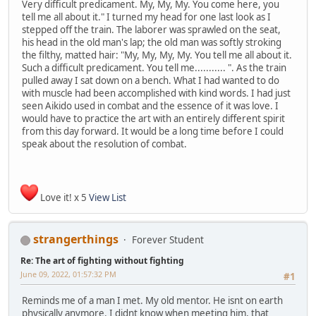
Very difficult predicament. My, My, My. You come here, you
tell me all about it." I turned my head for one last look as I
stepped off the train. The laborer was sprawled on the seat,
his head in the old man's lap; the old man was softly stroking
the filthy, matted hair: "My, My, My, My. You tell me all about it.
Such a difficult predicament. You tell me........... ". As the train
pulled away I sat down on a bench. What I had wanted to do
with muscle had been accomplished with kind words. I had just
seen Aikido used in combat and the essence of it was love. I
would have to practice the art with an entirely different spirit
from this day forward. It would be a long time before I could
speak about the resolution of combat.
Love it! x 5
View List
strangerthings
Forever Student
Re: The art of fighting without fighting
June 09, 2022, 01:57:32 PM
#1
Reminds me of a man I met. My old mentor. He isnt on earth
physically anymore. I didnt know when meeting him, that