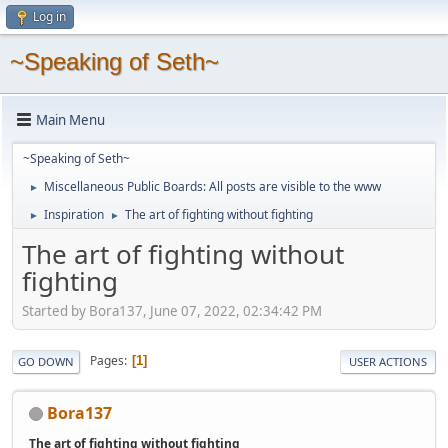
Log in
~Speaking of Seth~
Main Menu
~Speaking of Seth~
Miscellaneous Public Boards: All posts are visible to the www
►
Inspiration
The art of fighting without fighting
►
►
The art of fighting without
fighting
Started by Bora137, June 07, 2022, 02:34:42 PM
Pages
1
GO DOWN
USER ACTIONS
Bora137
The art of fighting without fighting