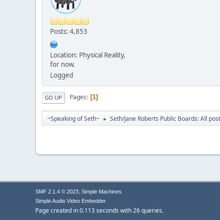
Posts: 4,853
Location: Physical Reality,
for now.
Logged
Pages
1
GO UP
~Speaking of Seth~
Seth/Jane Roberts Public Boards: All pos
►
,
SMF 2.1.4 © 2023
Simple Machines
Simple Audio Video Embedder
Page created in 0.113 seconds with 26 queries.