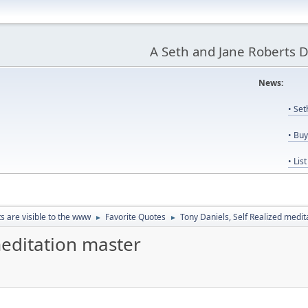
A Seth and Jane Roberts 
News:
Us
• Se
• Bu
• Lis
ts are visible to the www
Favorite Quotes
Tony Daniels, Self Realized medi
►
►
meditation master