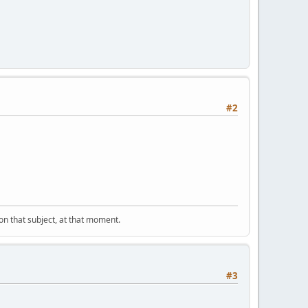
#2
" on that subject, at that moment.
#3