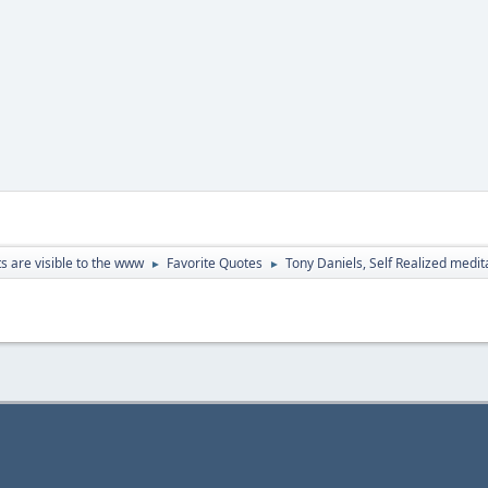
ts are visible to the www
Favorite Quotes
Tony Daniels, Self Realized medi
►
►