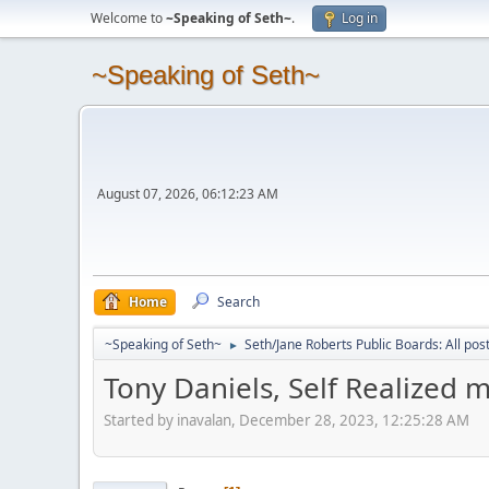
Welcome to
~Speaking of Seth~
.
Log in
~Speaking of Seth~
August 07, 2026, 06:12:23 AM
Home
Search
~Speaking of Seth~
Seth/Jane Roberts Public Boards: All pos
►
Tony Daniels, Self Realized 
Started by inavalan, December 28, 2023, 12:25:28 AM