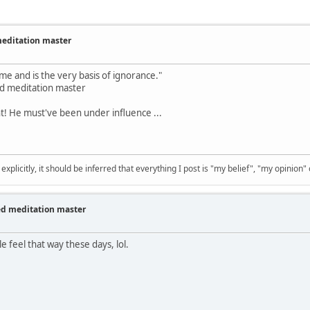
meditation master
ome and is the very basis of ignorance."
zed meditation master
t! He must've been under influence ...
 explicitly, it should be inferred that everything I post is "my belief", "my opinion
zed meditation master
e feel that way these days, lol.