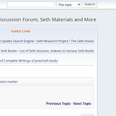
Discussion Forum, Seth Materials and More
eful Links
th Quotes Search Engine
• Seth Research Project
• The Seth House
y Seth Books
• List of Seth Sessions, Indexes to Various Seth Books
t of Complete Writings of Jane/Seth books
tation master
Previous Topic
-
Next Topic