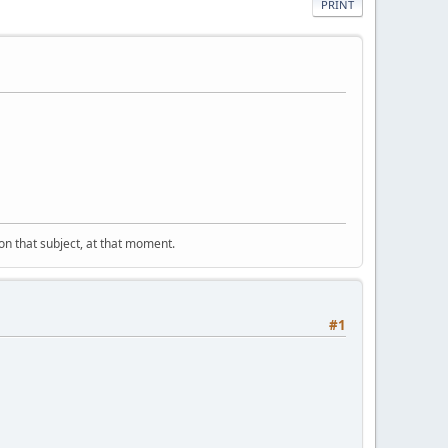
PRINT
" on that subject, at that moment.
#1