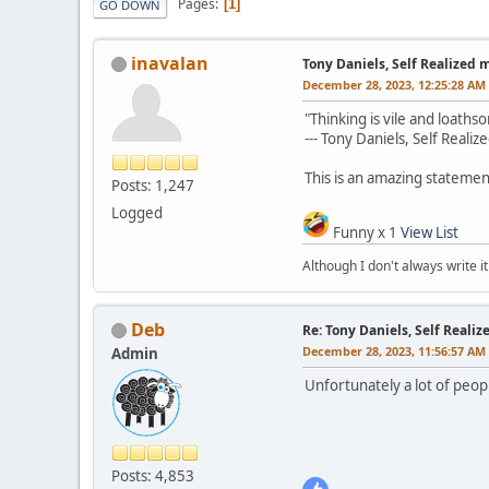
Pages
1
GO DOWN
inavalan
Tony Daniels, Self Realized 
December 28, 2023, 12:25:28 AM
"Thinking is vile and loaths
--- Tony Daniels, Self Reali
This is an amazing statemen
Posts: 1,247
Logged
Funny x 1
View List
Although I don't always write it
Deb
Re: Tony Daniels, Self Reali
December 28, 2023, 11:56:57 AM
Admin
Unfortunately a lot of peopl
Posts: 4,853