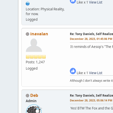
Like x 1
View List
Location: Physical Reality,
for now.
Logged
inavalan
Re: Tony Daniels, Self Reali
December 28, 2023, 01:45:06 PM
It reminds of Aesop's "The 
Posts: 1,247
Logged
Like x 1
View List
Although I don't always write it
Deb
Re: Tony Daniels, Self Reali
December 28, 2023, 05:06:14 PM
Admin
Yes! BTW The Fox and the Gr