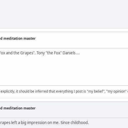
zed meditation master
Fox and the Grapes". Tony "the Fox" Daniels ...
 explicitly, it should be inferred that everything I post is "my belief", "my opinion
zed meditation master
apes left a big impression on me. Since childhood.