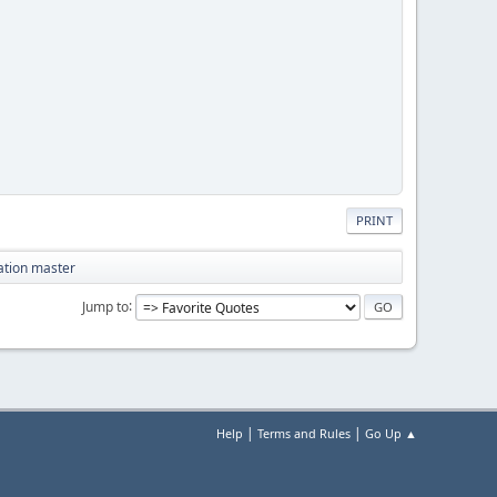
PRINT
tation master
Jump to
|
|
Help
Terms and Rules
Go Up ▲