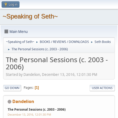
Log in
~Speaking of Seth~
Main Menu
~Speaking of Seth~
BOOKS / REVIEWS / DOWNLOADS
Seth Books
►
►
The Personal Sessions (c. 2003 - 2006)
►
The Personal Sessions (c. 2003 -
2006)
Started by Dandelion, December 13, 2016, 12:01:30 PM
Pages
1
GO DOWN
USER ACTIONS
Dandelion
The Personal Sessions (c. 2003 - 2006)
December 13, 2016, 12:01:30 PM