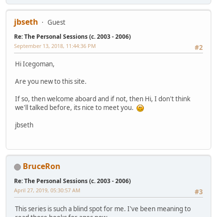
jbseth
Guest
Re: The Personal Sessions (c. 2003 - 2006)
September 13, 2018, 11:44:36 PM
#2
Hi Icegoman,
Are you new to this site.
If so, then welcome aboard and if not, then Hi, I don't think
we'll talked before, its nice to meet you.
jbseth
BruceRon
Re: The Personal Sessions (c. 2003 - 2006)
April 27, 2019, 05:30:57 AM
#3
This series is such a blind spot for me. I've been meaning to