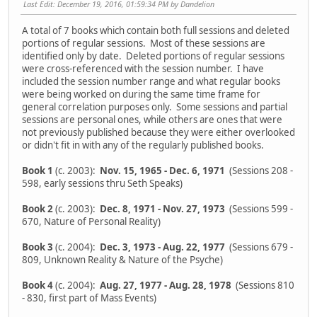
Last Edit
: December 19, 2016, 01:59:34 PM by Dandelion
A total of 7 books which contain both full sessions and deleted
portions of regular sessions. Most of these sessions are
identified only by date. Deleted portions of regular sessions
were cross-referenced with the session number. I have
included the session number range and what regular books
were being worked on during the same time frame for
general correlation purposes only. Some sessions and partial
sessions are personal ones, while others are ones that were
not previously published because they were either overlooked
or didn't fit in with any of the regularly published books.
Book 1
(c. 2003):
Nov. 15, 1965 - Dec. 6, 1971
(Sessions 208 -
598, early sessions thru Seth Speaks)
Book 2
(c. 2003):
Dec. 8, 1971 - Nov. 27, 1973
(Sessions 599 -
670, Nature of Personal Reality)
Book 3
(c. 2004):
Dec. 3, 1973 - Aug. 22, 1977
(Sessions 679 -
809, Unknown Reality & Nature of the Psyche)
Book 4
(c. 2004):
Aug. 27, 1977 - Aug. 28, 1978
(Sessions 810
- 830, first part of Mass Events)