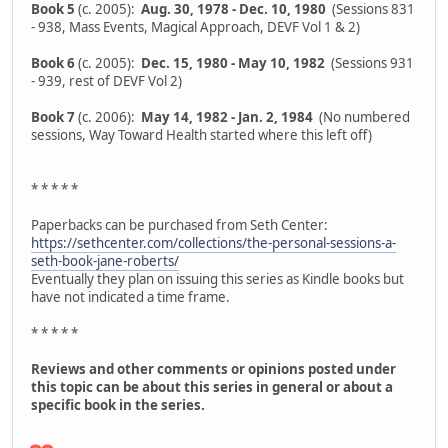
Book 5
(c. 2005):
Aug. 30, 1978 - Dec. 10, 1980
(Sessions 831
- 938, Mass Events, Magical Approach, DEVF Vol 1 & 2)
Book 6
(c. 2005):
Dec. 15, 1980 - May 10, 1982
(Sessions 931
- 939, rest of DEVF Vol 2)
Book 7
(c. 2006):
May 14, 1982 - Jan. 2, 1984
(No numbered
sessions, Way Toward Health started where this left off)
* * * * *
Paperbacks can be purchased from Seth Center:
https://sethcenter.com/collections/the-personal-sessions-a-
seth-book-jane-roberts/
Eventually they plan on issuing this series as Kindle books but
have not indicated a time frame.
* * * * *
Reviews and other comments or opinions posted under
this topic can be about this series in general or about a
specific book in the series.