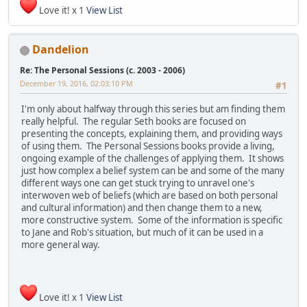
Love it! x 1
View List
Dandelion
Re: The Personal Sessions (c. 2003 - 2006)
December 19, 2016, 02:03:10 PM
#1
I'm only about halfway through this series but am finding them
really helpful. The regular Seth books are focused on
presenting the concepts, explaining them, and providing ways
of using them. The Personal Sessions books provide a living,
ongoing example of the challenges of applying them. It shows
just how complex a belief system can be and some of the many
different ways one can get stuck trying to unravel one's
interwoven web of beliefs (which are based on both personal
and cultural information) and then change them to a new,
more constructive system. Some of the information is specific
to Jane and Rob's situation, but much of it can be used in a
more general way.
Love it! x 1
View List