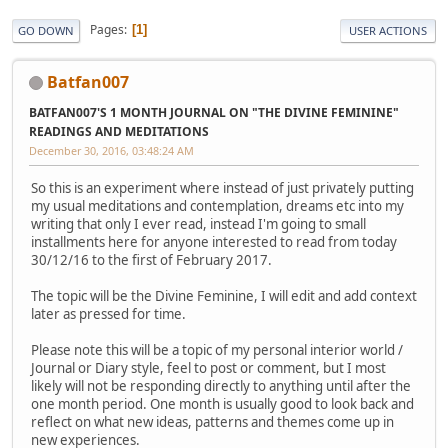
Pages
1
GO DOWN
USER ACTIONS
Batfan007
BATFAN007'S 1 MONTH JOURNAL ON "THE DIVINE FEMININE"
READINGS AND MEDITATIONS
December 30, 2016, 03:48:24 AM
So this is an experiment where instead of just privately putting
my usual meditations and contemplation, dreams etc into my
writing that only I ever read, instead I'm going to small
installments here for anyone interested to read from today
30/12/16 to the first of February 2017.
The topic will be the Divine Feminine, I will edit and add context
later as pressed for time.
Please note this will be a topic of my personal interior world /
Journal or Diary style, feel to post or comment, but I most
likely will not be responding directly to anything until after the
one month period. One month is usually good to look back and
reflect on what new ideas, patterns and themes come up in
new experiences.