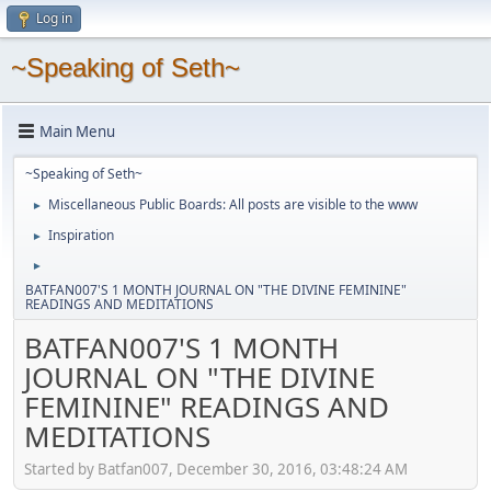
Log in
~Speaking of Seth~
Main Menu
~Speaking of Seth~
Miscellaneous Public Boards: All posts are visible to the www
►
Inspiration
►
►
BATFAN007'S 1 MONTH JOURNAL ON "THE DIVINE FEMININE"
READINGS AND MEDITATIONS
BATFAN007'S 1 MONTH
JOURNAL ON "THE DIVINE
FEMININE" READINGS AND
MEDITATIONS
Started by Batfan007, December 30, 2016, 03:48:24 AM