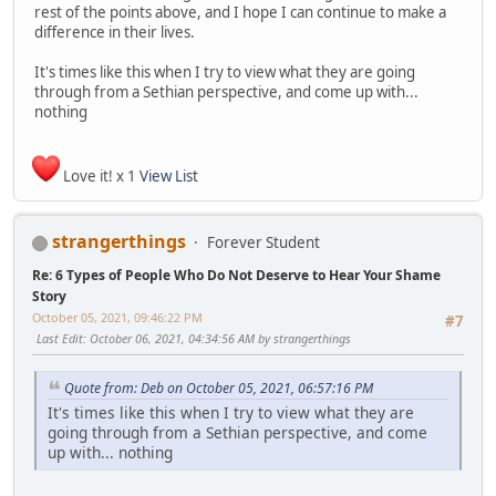
rest of the points above, and I hope I can continue to make a
difference in their lives.
It's times like this when I try to view what they are going
through from a Sethian perspective, and come up with...
nothing
Love it! x 1
View List
strangerthings
Forever Student
Re: 6 Types of People Who Do Not Deserve to Hear Your Shame
Story
October 05, 2021, 09:46:22 PM
#7
Last Edit
: October 06, 2021, 04:34:56 AM by strangerthings
Quote from: Deb on October 05, 2021, 06:57:16 PM
It's times like this when I try to view what they are
going through from a Sethian perspective, and come
up with... nothing