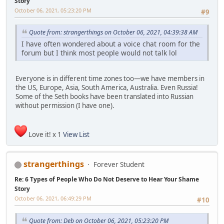
Story
October 06, 2021, 05:23:20 PM
#9
Quote from: strangerthings on October 06, 2021, 04:39:38 AM
I have often wondered about a voice chat room for the
forum but I think most people would not talk lol
Everyone is in different time zones too—we have members in
the US, Europe, Asia, South America, Australia. Even Russia!
Some of the Seth books have been translated into Russian
without permission (I have one).
Love it! x 1
View List
strangerthings
Forever Student
Re: 6 Types of People Who Do Not Deserve to Hear Your Shame
Story
October 06, 2021, 06:49:29 PM
#10
Quote from: Deb on October 06, 2021, 05:23:20 PM