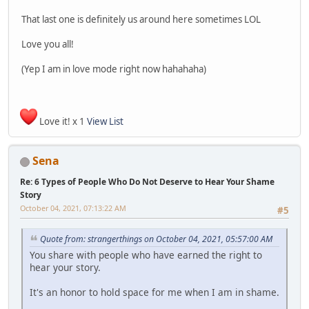
That last one is definitely us around here sometimes LOL
Love you all!
(Yep I am in love mode right now hahahaha)
Love it! x 1
View List
Sena
Re: 6 Types of People Who Do Not Deserve to Hear Your Shame
Story
October 04, 2021, 07:13:22 AM
#5
Quote from: strangerthings on October 04, 2021, 05:57:00 AM
You share with people who have earned the right to
hear your story.
It's an honor to hold space for me when I am in shame.