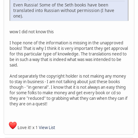
Even Russia! Some of the Seth books have been
translated into Russian without permission (I have
one).
wow I did not know this
I hope none of the information is missing in the unapproved
books! That is why I think it is very important they get approval
for this particular type of knowledge. The translations need to
be in such a way that is indeed what was was intended to be
said.
And separately the copyright holder is not making any money
to stay in business - I am not talking about just these books
though - "in general". I know that it is not always an easy thing
for some folks to make money and get every book or cd so
they are "reduced" to grabbing what they can when they can if
they are on a quest!
Love it! x 1
View List