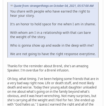
Quote from: strangerthings on October 04, 2021, 05:57:00 AM
You share with people who have earned the right to
hear your story.
It's an honor to hold space for me when I am in shame.
With whom am I in a relationship with that can bare
the weight of the story.
Who is gonna show up and wade in the deep with me?
We are not going to have the right response everytime.
Thanks for the reminder about Brené, she's an amazing
Speaker. I'm overdue for a Brené infusion.
Oh boy, what timing. I've been helping some friends that are in
a very bad way right now. Life or death stuff, and most likely
death and worse. Today their young adult daughter unloaded
on me about what's going on in the family beyond what's
obvious, and it was heart-wrenching. Not many surprises, but
she's carrying all the weight and I feel for her. She ended up
with "God hates us." I guess I earned the right and all of the