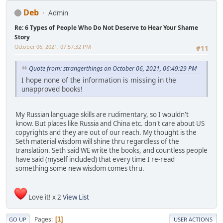
Deb
Admin
Re: 6 Types of People Who Do Not Deserve to Hear Your Shame
Story
October 06, 2021, 07:57:32 PM
#11
Quote from: strangerthings on October 06, 2021, 06:49:29 PM
I hope none of the information is missing in the
unapproved books!
My Russian language skills are rudimentary, so I wouldn't
know. But places like Russia and China etc. don't care about US
copyrights and they are out of our reach. My thought is the
Seth material wisdom will shine thru regardless of the
translation. Seth said WE write the books, and countless people
have said (myself included) that every time I re-read
something some new wisdom comes thru.
Love it! x 2
View List
Pages
1
GO UP
USER ACTIONS