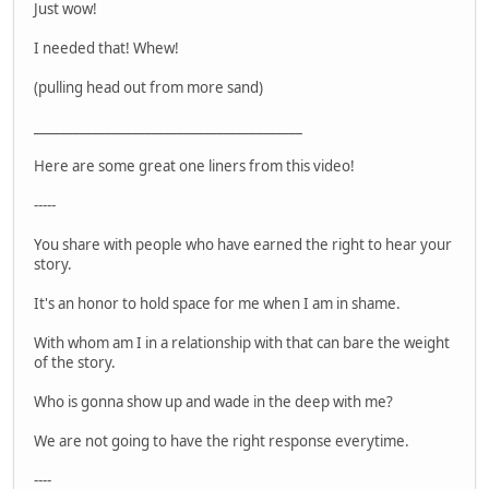
Just wow!
I needed that! Whew!
(pulling head out from more sand)
_________________________________________
Here are some great one liners from this video!
-----
You share with people who have earned the right to hear your
story.
It's an honor to hold space for me when I am in shame.
With whom am I in a relationship with that can bare the weight
of the story.
Who is gonna show up and wade in the deep with me?
We are not going to have the right response everytime.
----