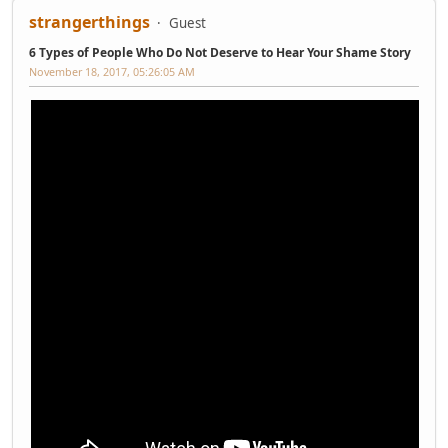
strangerthings
Guest
6 Types of People Who Do Not Deserve to Hear Your Shame Story
November 18, 2017, 05:26:05 AM