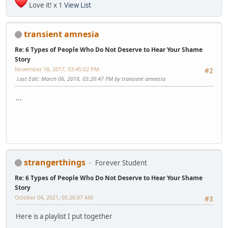
Love it! x 1
View List
transient amnesia
Re: 6 Types of People Who Do Not Deserve to Hear Your Shame
Story
November 18, 2017, 03:45:02 PM
#2
Last Edit
: March 06, 2018, 03:20:47 PM by transient amnesia
...
strangerthings
Forever Student
Re: 6 Types of People Who Do Not Deserve to Hear Your Shame
Story
October 04, 2021, 05:26:07 AM
#3
Here is a playlist I put together