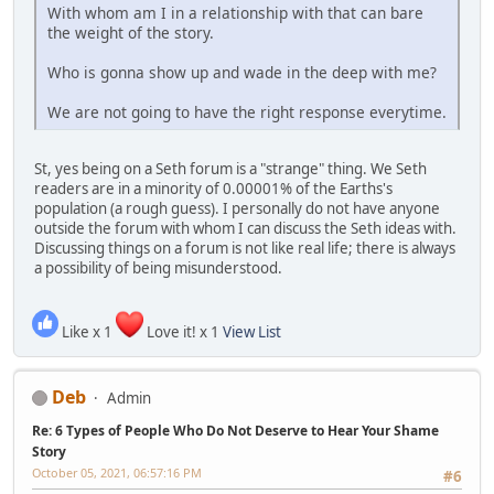
With whom am I in a relationship with that can bare
the weight of the story.
Who is gonna show up and wade in the deep with me?
We are not going to have the right response everytime.
St, yes being on a Seth forum is a "strange" thing. We Seth
readers are in a minority of 0.00001% of the Earths's
population (a rough guess). I personally do not have anyone
outside the forum with whom I can discuss the Seth ideas with.
Discussing things on a forum is not like real life; there is always
a possibility of being misunderstood.
Like x 1
Love it! x 1
View List
Deb
Admin
Re: 6 Types of People Who Do Not Deserve to Hear Your Shame
Story
October 05, 2021, 06:57:16 PM
#6