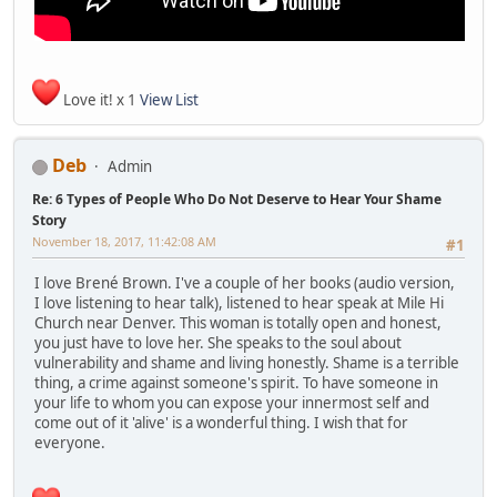
Love it! x 1
View List
Deb
Admin
Re: 6 Types of People Who Do Not Deserve to Hear Your Shame
Story
November 18, 2017, 11:42:08 AM
#1
I love Brené Brown. I've a couple of her books (audio version,
I love listening to hear talk), listened to hear speak at Mile Hi
Church near Denver. This woman is totally open and honest,
you just have to love her. She speaks to the soul about
vulnerability and shame and living honestly. Shame is a terrible
thing, a crime against someone's spirit. To have someone in
your life to whom you can expose your innermost self and
come out of it 'alive' is a wonderful thing. I wish that for
everyone.