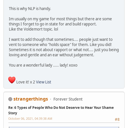
This is why NLP is handy.
Im usually on my game for most things but there are some
things I forget to go in state for and build rapport.
Like the Voldemort topic. lol
I want to add though that sometimes.... people just want to
vent to someone who "holds space" for them. Like you did!
Sometimes it is not about rapport or what not.... just you being
loving and gentle and an ear without judgement.
You are a wonderful lady ..... lady! xoxo
Love it! x 2
View List
strangerthings
Forever Student
Re: 6 Types of People Who Do Not Deserve to Hear Your Shame
Story
October 06, 2021, 04:39:38 AM
#8