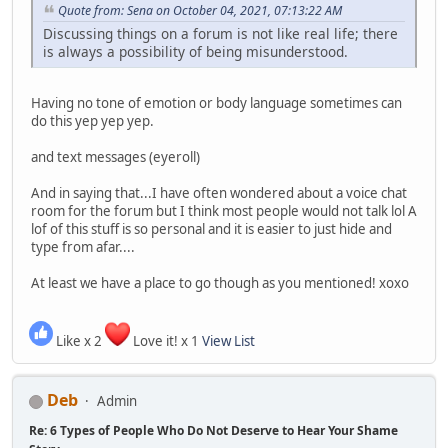
Quote from: Sena on October 04, 2021, 07:13:22 AM
Discussing things on a forum is not like real life; there
is always a possibility of being misunderstood.
Having no tone of emotion or body language sometimes can
do this yep yep yep.
and text messages (eyeroll)
And in saying that...I have often wondered about a voice chat
room for the forum but I think most people would not talk lol A
lof of this stuff is so personal and it is easier to just hide and
type from afar....
At least we have a place to go though as you mentioned! xoxo
Like x 2
Love it! x 1
View List
Deb
Admin
Re: 6 Types of People Who Do Not Deserve to Hear Your Shame