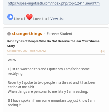
https://speakingofseth.com/index.php/topic,2411.new.html
Like x 1
Love it! x 1
View List
strangerthings
Forever Student
Re: 6 Types of People Who Do Not Deserve to Hear Your Shame
Story
October 04, 2021, 05:57:00 AM
#4
WOW
I just re-watched this and I gotta say I am facing some ....
rectifying!
Recently I spoke to two people in a thread and it has been
eating at me a bit.
When things are personal to me lately I am reacting.
If I have spoken from some mountain top just know I am
seeing it.