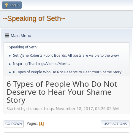
Log in
~Speaking of Seth~
Main Menu
~Speaking of Seth~
Seth/Jane Roberts Public Boards: All posts are visible to the www
►
Inspiring Teachings/Videos/More...
►
6 Types of People Who Do Not Deserve to Hear Your Shame Story
►
6 Types of People Who Do Not
Deserve to Hear Your Shame
Story
Started by strangerthings, November 18, 2017, 05:26:05 AM
Pages
1
GO DOWN
USER ACTIONS