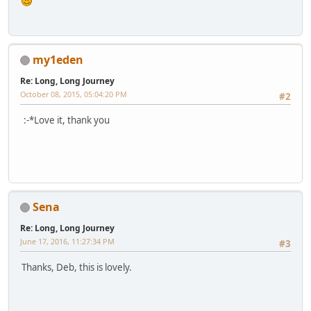
my1eden
Re: Long, Long Journey
October 08, 2015, 05:04:20 PM
#2
:-*Love it, thank you
Sena
Re: Long, Long Journey
June 17, 2016, 11:27:34 PM
#3
Thanks, Deb, this is lovely.