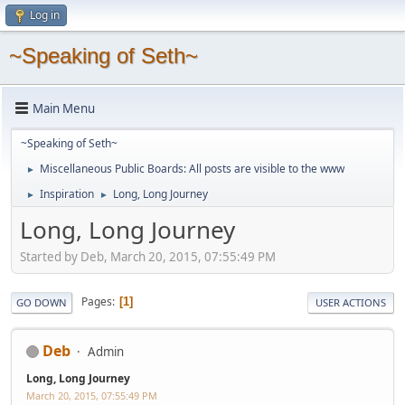
Log in
~Speaking of Seth~
Main Menu
~Speaking of Seth~
Miscellaneous Public Boards: All posts are visible to the www
►
Inspiration
Long, Long Journey
►
►
Long, Long Journey
Started by Deb, March 20, 2015, 07:55:49 PM
Pages
1
GO DOWN
USER ACTIONS
Deb
Admin
Long, Long Journey
March 20, 2015, 07:55:49 PM