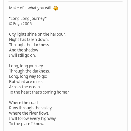
Make of it what you will.
"Long Long Journey"
© Enya 2005
City lights shine on the harbour,
Night has fallen down,
Through the darkness
And the shadow
I will still go on.
Long, long journey
Through the darkness,
Long, long way to go;
But what are miles
Across the ocean
To the heart that's coming home?
Where the road
Runs through the valley,
Where the river flows,
I will follow every highway
To the place I know.