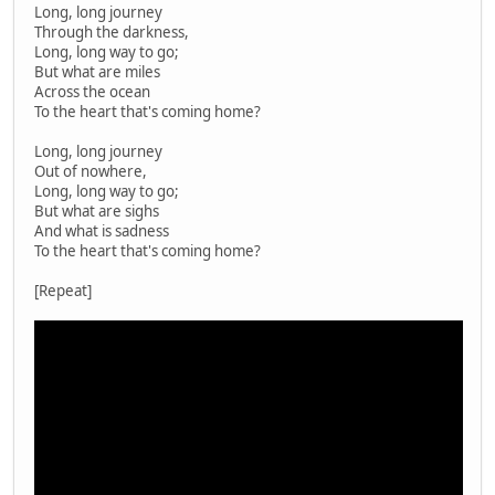
Long, long journey
Through the darkness,
Long, long way to go;
But what are miles
Across the ocean
To the heart that's coming home?
Long, long journey
Out of nowhere,
Long, long way to go;
But what are sighs
And what is sadness
To the heart that's coming home?
[Repeat]