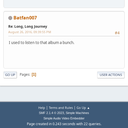
Batfan007
Re: Long, Long Journey
August 26, 2016, 09:39:55 PM
#4
I used to listen to that album a bunch.
Pages
1
GO UP
USER ACTIONS
|
|
Help
Terms and Rules
Go Up ▲
,
SMF 2.1.4 © 2023
Simple Machines
Simple Audio Video Embedder
Page created in 0.243 seconds with 22 queries.