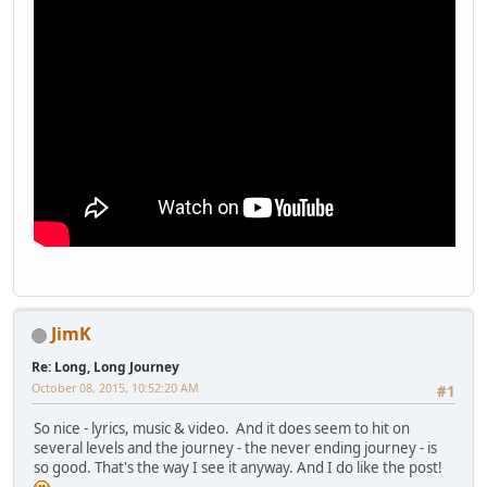
JimK
Re: Long, Long Journey
October 08, 2015, 10:52:20 AM
#1
So nice - lyrics, music & video. And it does seem to hit on
several levels and the journey - the never ending journey - is
so good. That's the way I see it anyway. And I do like the post!