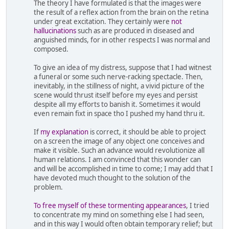
The theory I have formulated is that the images were
the result of a reflex action from the brain on the retina
under great excitation. They certainly were
not
hallucinations
such as are produced in diseased and
anguished minds, for in other respects I was normal and
composed.
To give an idea of my distress, suppose that I had witnest
a funeral or some such nerve-racking spectacle. Then,
inevitably, in the stillness of night, a vivid picture of the
scene would thrust itself before my eyes and persist
despite all my efforts to banish it. Sometimes it would
even remain fixt in space tho I pushed my hand thru it.
If
my explanation
is correct, it should be able to project
on a screen the image of any object one conceives and
make it visible. Such an advance would revolutionize all
human relations. I am convinced that this wonder can
and will be accomplished in time to come; I may add that I
have devoted much thought to the solution of the
problem.
To free myself of these tormenting appearances
, I tried
to concentrate my mind on something else I had seen,
and in this way I would often obtain temporary relief; but