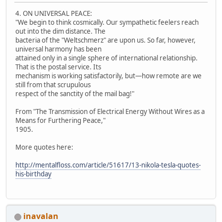
4. ON UNIVERSAL PEACE:
"We begin to think cosmically. Our sympathetic feelers reach
out into the dim distance. The
bacteria of the "Weltschmerz" are upon us. So far, however,
universal harmony has been
attained only in a single sphere of international relationship.
That is the postal service. Its
mechanism is working satisfactorily, but—how remote are we
still from that scrupulous
respect of the sanctity of the mail bag!"
From "The Transmission of Electrical Energy Without Wires as a
Means for Furthering Peace,"
1905.
More quotes here:
http://mentalfloss.com/article/51617/13-nikola-tesla-quotes-
his-birthday
inavalan