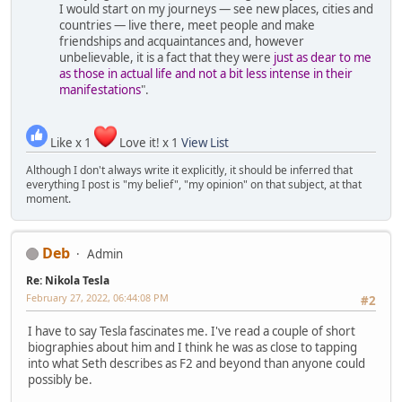
I would start on my journeys — see new places, cities and
countries — live there, meet people and make
friendships and acquaintances and, however
unbelievable, it is a fact that they were
just as dear to me
as those in actual life and not a bit less intense in their
manifestations
".
Like x 1
Love it! x 1
View List
Although I don't always write it explicitly, it should be inferred that
everything I post is "my belief", "my opinion" on that subject, at that
moment.
Deb
Admin
Re: Nikola Tesla
February 27, 2022, 06:44:08 PM
#2
I have to say Tesla fascinates me. I've read a couple of short
biographies about him and I think he was as close to tapping
into what Seth describes as F2 and beyond than anyone could
possibly be.