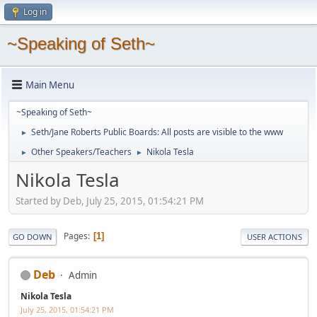
Log in
~Speaking of Seth~
Main Menu
~Speaking of Seth~
Seth/Jane Roberts Public Boards: All posts are visible to the www
►
Other Speakers/Teachers
Nikola Tesla
►
►
Nikola Tesla
Started by Deb, July 25, 2015, 01:54:21 PM
Pages
1
GO DOWN
USER ACTIONS
Deb
Admin
Nikola Tesla
July 25, 2015, 01:54:21 PM