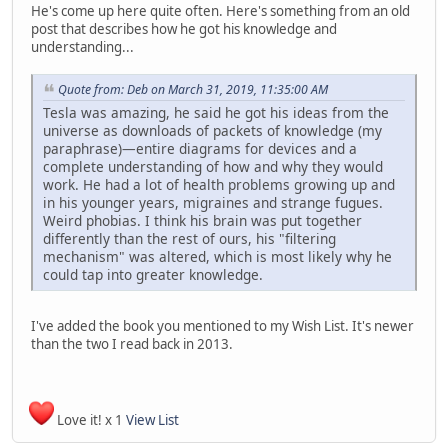
He's come up here quite often. Here's something from an old
post that describes how he got his knowledge and
understanding...
Quote from: Deb on March 31, 2019, 11:35:00 AM
Tesla was amazing, he said he got his ideas from the
universe as downloads of packets of knowledge (my
paraphrase)—entire diagrams for devices and a
complete understanding of how and why they would
work. He had a lot of health problems growing up and
in his younger years, migraines and strange fugues.
Weird phobias. I think his brain was put together
differently than the rest of ours, his "filtering
mechanism" was altered, which is most likely why he
could tap into greater knowledge.
I've added the book you mentioned to my Wish List. It's newer
than the two I read back in 2013.
Love it! x 1
View List