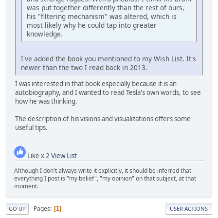
was put together differently than the rest of ours,
his "filtering mechanism" was altered, which is
most likely why he could tap into greater
knowledge.
I've added the book you mentioned to my Wish List. It's
newer than the two I read back in 2013.
I was interested in that book especially because it is an
autobiography, and I wanted to read Tesla's own words, to see
how he was thinking.
The description of his visions and visualizations offers some
useful tips.
Like x 2
View List
Although I don't always write it explicitly, it should be inferred that
everything I post is "my belief", "my opinion" on that subject, at that
moment.
Pages
1
GO UP
USER ACTIONS