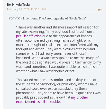
Re: Nikola Tesla
February 26, 2022, 11:50:31 PM
#1
From "
"
My Inventions: The Autobiography of Nikola Tesla
"There was another and still more important reason for
my late awakening. In my boyhood I suffered from a
peculiar affliction
due to the appearance of images,
often accompanied by strong flashes of light, which
marred the sight of real objects and interfered with my
thought and action. They were pictures of things and
scenes which I had really seen, never of those I
imagined. When a word was spoken to me the image of
the object it designated would present itself vividly to my
vision and sometimes I was quite unable to distinguish
whether what I saw was tangible or not.
This caused me great discomfort and anxiety. None of
the students of psychology or physiology whom I have
consulted could ever explain satisfactorily these
phenomena. They seem to have been unique altho I was
probably predisposed as I know that
my brother
experienced a similar trouble
.