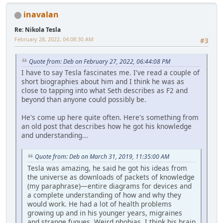
inavalan
Re: Nikola Tesla
February 28, 2022, 04:08:30 AM
#3
Quote from: Deb on February 27, 2022, 06:44:08 PM
I have to say Tesla fascinates me. I've read a couple of
short biographies about him and I think he was as
close to tapping into what Seth describes as F2 and
beyond than anyone could possibly be.
He's come up here quite often. Here's something from
an old post that describes how he got his knowledge
and understanding...
Quote from: Deb on March 31, 2019, 11:35:00 AM
Tesla was amazing, he said he got his ideas from
the universe as downloads of packets of knowledge
(my paraphrase)—entire diagrams for devices and
a complete understanding of how and why they
would work. He had a lot of health problems
growing up and in his younger years, migraines
and strange fugues. Weird phobias. I think his brain