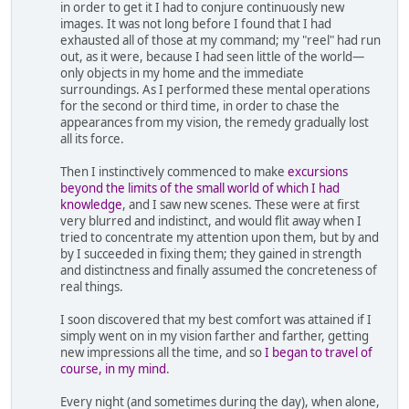
in order to get it I had to conjure continuously new
images. It was not long before I found that I had
exhausted all of those at my command; my "reel" had run
out, as it were, because I had seen little of the world—
only objects in my home and the immediate
surroundings. As I performed these mental operations
for the second or third time, in order to chase the
appearances from my vision, the remedy gradually lost
all its force.
Then I instinctively commenced to make
excursions
beyond the limits of the small world of which I had
knowledge
, and I saw new scenes. These were at first
very blurred and indistinct, and would flit away when I
tried to concentrate my attention upon them, but by and
by I succeeded in fixing them; they gained in strength
and distinctness and finally assumed the concreteness of
real things.
I soon discovered that my best comfort was attained if I
simply went on in my vision farther and farther, getting
new impressions all the time, and so
I began to travel of
course, in my mind
.
Every night (and sometimes during the day), when alone,