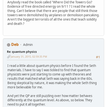
Anybody read the book called "Where Did the Towers Go?
Evidence of free directed energy on 9/11 ? I read the whole
thing. Can't believe that there are people that still think those
towers were demolished by airplanes or demolision pancaking.
Aren't the biggest terrorists of all the ones that teach solidity
and death ?
Deb
Admin
Re: quantum physics
January 31, 2015, 02:59:35 PM
#1
I read a little about quantum physics before I found the Seth
materials. I have to say I was tickled to find that quantum
physicists were just starting to come up with theories and
results that matched what Seth was saying back in the 60s.
Being skeptical by nature, it was making the whole Seth thing
more believable for me.
And yet the QP are still puzzling over how matter behaves
differently at the quantum level. As above, so below. They
need to put it all together.