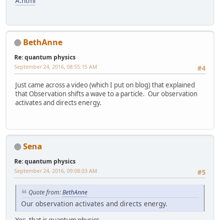
A.html
BethAnne
Re: quantum physics
September 24, 2016, 08:55:15 AM
#4
Just came across a video (which I put on blog) that explained
that Observation shifts a wave to a particle. Our observation
activates and directs energy.
Sena
Re: quantum physics
September 24, 2016, 09:08:03 AM
#5
Quote from:
BethAnne
Our observation activates and directs energy.
Yes, that is quantum physics.