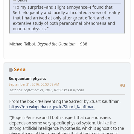
Quote
"To my surprise--and slight annoyance--I found that
Seth eloquently and lucidly articulated a view of reality
that I had arrived at only after great effort and an
extensive study of both paranormal phenomena and
quantum physics."
Michael Talbot,
Beyond the Quantum
, 1988
Sena
Re: quantum physics
September 21, 2016, 06:53:38 AM
#3
Last Edit
: September 21, 2016, 07:06:39 AM by Sena
From the book "Reinventing the Sacred" by Stuart Kauffman.
https://en.wikipedia.org/wiki/Stuart_Kauffman
"(Roger) Penrose and I both suspect that consciousness
depends on some very specific physical system. Unlike the
strong artificial intelligence hypothesis, which is agnostic to the
physical basis of the computation that attains consciousness,