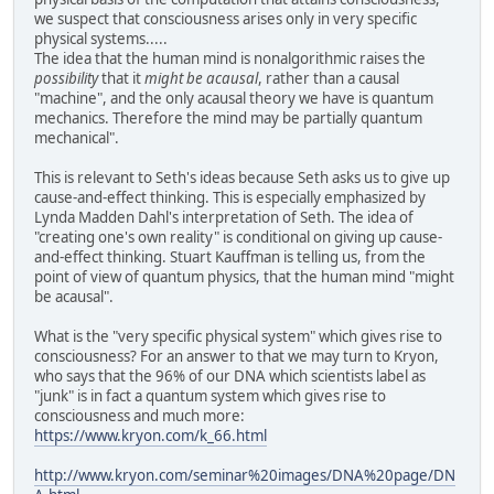
we suspect that consciousness arises only in very specific
physical systems.....
The idea that the human mind is nonalgorithmic raises the
possibility
that it
might be acausal
, rather than a causal
"machine", and the only acausal theory we have is quantum
mechanics. Therefore the mind may be partially quantum
mechanical".
This is relevant to Seth's ideas because Seth asks us to give up
cause-and-effect thinking. This is especially emphasized by
Lynda Madden Dahl's interpretation of Seth. The idea of
"creating one's own reality" is conditional on giving up cause-
and-effect thinking. Stuart Kauffman is telling us, from the
point of view of quantum physics, that the human mind "might
be acausal".
What is the "very specific physical system" which gives rise to
consciousness? For an answer to that we may turn to Kryon,
who says that the 96% of our DNA which scientists label as
"junk" is in fact a quantum system which gives rise to
consciousness and much more:
https://www.kryon.com/k_66.html
http://www.kryon.com/seminar%20images/DNA%20page/DN