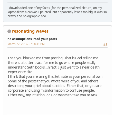
I downloaded one of my faces (for the personalized picture) on my
laptop from a canvas I painted, but apparently it was too big. It was so
pretty and holographic, too.
resonating waves
no assumptions, read your posts
March 22, 2017, 07:08:41 PM
#8
I see you blocked me from posting. That is God telling me
there is a better place for me to go where people really
understand Seth books. In fact, I just went to a near death
experience site.
I think that you are using this Seth site as your personal own.
Some of the posts that you wrote were of you and others
describing your grief about suicides. Either that, or you are
corporate and using misinformation to confuse people.
Either way, my intuition, or God wants to take you to task.