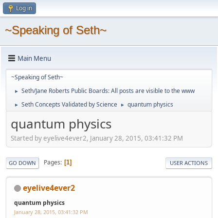
Log in
~Speaking of Seth~
Main Menu
~Speaking of Seth~
Seth/Jane Roberts Public Boards: All posts are visible to the www
►
Seth Concepts Validated by Science
quantum physics
►
►
quantum physics
Started by eyelive4ever2, January 28, 2015, 03:41:32 PM
Pages
1
GO DOWN
USER ACTIONS
eyelive4ever2
quantum physics
January 28, 2015, 03:41:32 PM