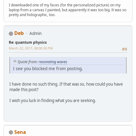
I downloaded one of my faces (for the personalized picture) on my
laptop from a canvas I painted, but apparently it was too big. It was so
pretty and holographic, too.
Deb
Admin
Re: quantum physics
March 22, 2017, 08:00:26 PM
#9
Quote from:
resonating waves
I see you blocked me from posting.
I have done no such thing. If that was so, how could you have
made this post?
I wish you luck in finding what you are seeking.
Sena