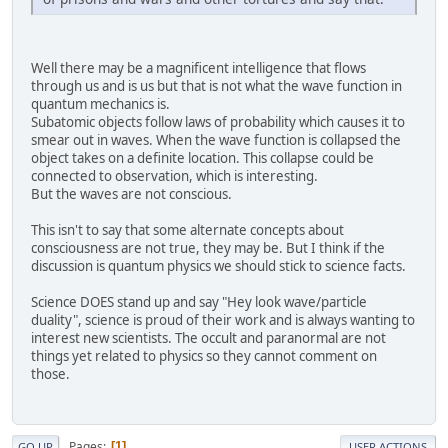
Well there may be a magnificent intelligence that flows
through us and is us but that is not what the wave function in
quantum mechanics is.
Subatomic objects follow laws of probability which causes it to
smear out in waves. When the wave function is collapsed the
object takes on a definite location. This collapse could be
connected to observation, which is interesting.
But the waves are not conscious.
This isn't to say that some alternate concepts about
consciousness are not true, they may be. But I think if the
discussion is quantum physics we should stick to science facts.
Science DOES stand up and say "Hey look wave/particle
duality", science is proud of their work and is always wanting to
interest new scientists. The occult and paranormal are not
things yet related to physics so they cannot comment on
those.
Pages
1
GO UP
USER ACTIONS