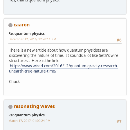
caaron
Re: quantum physics
December 12, 2016, 12:20:11 PM
#6
There is a new article about how quantum physicists are
discovering the nature of time. It sounds a lot like Seth's wire
structures.. Here is the link:
https://www.wired.com/2016/12/quantum-gravity-research-
unearth-true-nature-time/
Chuck
resonating waves
Re: quantum physics
March 17, 2017, 01:00:24 PM
#7