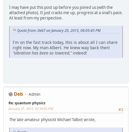
I may have put this post up before you joined us (with the
attached photo). It just cracks me up, progress at a snail's pace.
At least from my perspective.
Quote from: DebT on January 20, 2015, 06:05:45 PM
I'm on the fast track today, this is about all I can share
right now. My man Albert. He knew way back then!
"vibration has been so lowered,"
indeed!
Deb
Admin
Re: quantum physics
January 31, 2015, 07:34:00 PM
#2
The late amateur physicist Michael Talbot wrote,