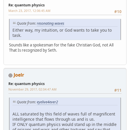
Re: quantum physics
March 23, 2017, 12:06:45 AM
#10
Quote from:
resonating waves
Either way, my intuition, or God wants to take you to
task.
Sounds like a spokesman for the fake Christian God, not All
That Is recognized by Seth.
Joelr
Re: quantum physics
November 29, 2017, 02:04:47 AM
#11
Quote from:
eyelive4ever2
ALL saturated by this field of waves full of magnificent
intelligence that flows through us and is us.
IF ONLY quantum physics would stand up in the middle
of prisons and wars and other tortures and say that.