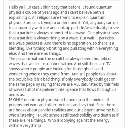
Hello ya'll. In case I didn't say that before. I found quantum
physics a couple of years ago and I can't believe Seth is
explaining it. All religions are trying to explain quantum
physics. Science is trying to understand it. Yet, anybody can go
to a university web site and look up particle/wave duality to see
that a particle is always connected to a wave. One physicist says
that a particle is always riding on a wave. But wait....particles
are wave packets !!! And there is no separation, so there is a
blending. Everything vibrating and pulsating within everything
else. And there are no things.
The paranormal and the occult has always been this field of
waves that we are resonating within. And still there are TV
shows where people are looking for those ghosts and
wondering where they come from. And still people talk about
the occult like it is a bad thing. If only everybody could get on
the same page by saying that we are ALL saturated by this field
of waves full of magnificent intelligence that flows through us
and is us.
IF ONLY quantum physics would stand up in the middle of
prisons and wars and other tortures and say that. Sure there
are books about parallel realities and our elegant universe but
who's listening ? Public schools still teach solidity and death as if
these are real things. Who is lobbying against the energy
within everything?