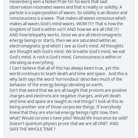
Heisenberg won a Nobel Prize for his work that said
observation resonates waves and that is reality or solidity. A
particle is a superposition of waves. So solidity is an illusion and
consciousness is a wave. That makes all waves conscious which
makes all waves God's mind waves. WOW !!!!! That is how the
kingdom of God is within us!!!! AND how we are all ONE !!!!
AND how telepathy works. Since we are all electromagnetic
energy beings or starts, then we are saturated within an
electromagnetic grid which I see as God's mind. All thoughts
are thought with God's mind. We breathe God's mind, we eat
God's mind. A rock is God's mind. Consciousness is within or
vibrating as everything.
I Can't believe that all of this has always been true, yet this
world continues to teach death and time and space. And this is
why Seth says the word 'horrendous' describes much of the
behavior of the energy beings vibrating on earth.
Isn't that weird that we are all taught that protons are positive
charges and electrons are negative charges, and yet death
and time and space are taught as real things? I look at this as
being another one of those corporate things. If everybody
knew that they are eternal energy beings right now, then
what? Would coroners have jobs? Would life insurance be sold?
Doesn't quantum physics prove that we are all ONE? AND
SAFE THE WHOLE TIME ?