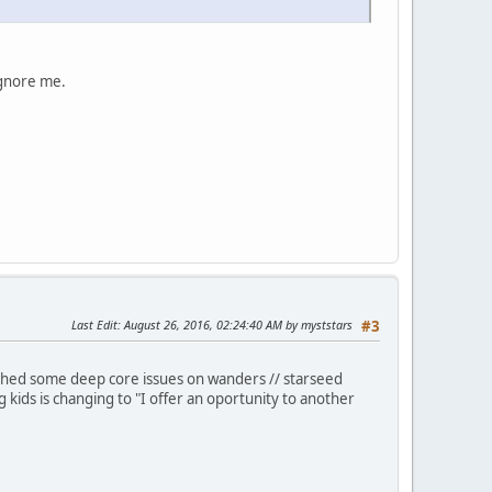
ignore me.
Last Edit
: August 26, 2016, 02:24:40 AM by myststars
#3
ouched some deep core issues on wanders // starseed
 kids is changing to "I offer an oportunity to another