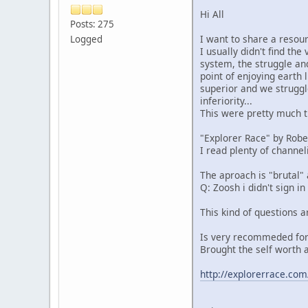
Hi All
Posts: 275
I want to share a resour
Logged
I usually didn't find th
system, the struggle and
point of enjoying earth 
superior and we struggl
inferiority...
This were pretty much t
"Explorer Race" by Rober
I read plenty of channel
The aproach is "brutal"
Q: Zoosh i didn't sign in
This kind of questions a
Is very recommeded for
Brought the self worth a
http://explorerrace.com