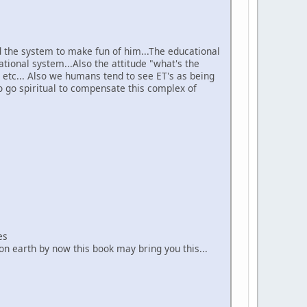
nd the system to make fun of him...The educational
tional system...Also the attitude "what's the
" etc... Also we humans tend to see ET's as being
o go spiritual to compensate this complex of
es
 on earth by now this book may bring you this...