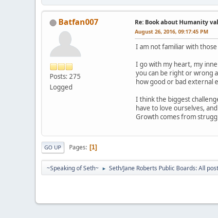
Batfan007
Re: Book about Humanity valu
August 26, 2016, 09:17:45 PM
I am not familiar with thos
I go with my heart, my inner
you can be right or wrong 
Posts: 275
how good or bad external ev
Logged
I think the biggest challeng
have to love ourselves, and
Growth comes from struggle
Pages
1
GO UP
~Speaking of Seth~
Seth/Jane Roberts Public Boards: All pos
►