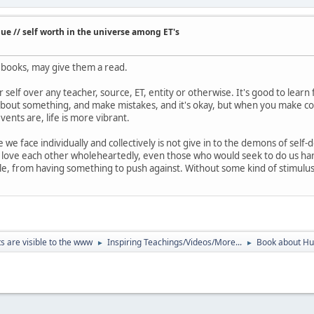
e // self worth in the universe among ET's
e books, may give them a read.
 self over any teacher, source, ET, entity or otherwise. It's good to learn
about something, and make mistakes, and it's okay, but when you make co
ents are, life is more vibrant.
e we face individually and collectively is not give in to the demons of self-
 love each other wholeheartedly, even those who would seek to do us har
, from having something to push against. Without some kind of stimulus
ts are visible to the www
Inspiring Teachings/Videos/More...
Book about Hum
►
►