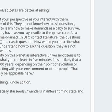
olved Zetas are better at asking:
ut your perspective as you interact with them.
 of this. They do not know how to ask questions,
d to learn how to make demands as a baby to survive,
hey have, as you say, cradle-to-the-grave care. As a
lame-brained. In UFO contact literature, the questions
?"
— a classic question. How would you describe what
ot understand how to ask the question, they are not
 wheels.
 on this planet as interactive universal citizens is to
at you can learn in five minutes. It is unlikely that a
 900 years, depending on their point of evolution or
eracting with your environment or other people. That
y be applicable here."
hing. Kindle Edition.
ecially starseeds // wanders in different mind state and