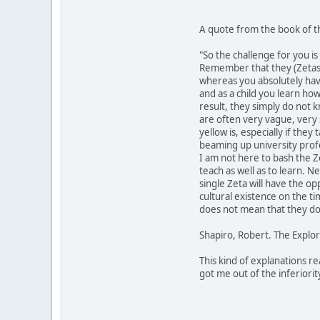
A quote from the book of th
"So the challenge for you i
Remember that they (Zetas)
whereas you absolutely have
and as a child you learn how
result, they simply do not k
are often very vague, very 
yellow is, especially if the
beaming up university prof
I am not here to bash the Ze
teach as well as to learn. N
single Zeta will have the op
cultural existence on the t
does not mean that they do 
Shapiro, Robert. The Explor
This kind of explanations re
got me out of the inferiori