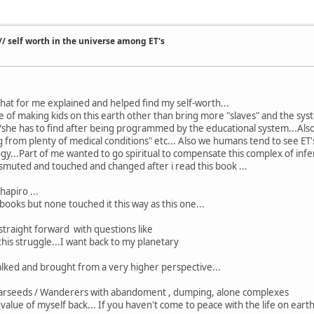
/ self worth in the universe among ET's
that for me explained and helped find my self-worth...
alue of making kids on this earth other than bring more "slaves" and the s
/she has to find after being programmed by the educational system...Also t
g from plenty of medical conditions" etc... Also we humans tend to see ET'
gy...Part of me wanted to go spiritual to compensate this complex of inferi
smuted and touched and changed after i read this book ...
hapiro ...
books but none touched it this way as this one...
 straight forward with questions like
 this struggle...I want back to my planetary
talked and brought from a very higher perspective...
arseeds / Wanderers with abandoment , dumping, alone complexes
value of myself back... If you haven't come to peace with the life on earth