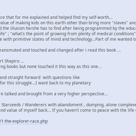
ce that for me explained and helped find my self-worth...
e value of making kids on this earth other than bring more "slaves" a
 the illusion he/she has to find after being programmed by the educa
life" ; "what's the point of growing from plenty of medical conditions
e with primitive states of mind and technology...Part of me wanted t
ransmuted and touched and changed after i read this book ...
t Shapiro ...
ing books but none touched it this way as this one...
 and straight forward with questions like
 for this struggle...I want back to my planetary
re talked and brought from a very higher perspective...
 Starseeds / Wanderers with abandoment , dumping, alone complex
nd value of myself back... If you haven't come to peace with the life
/1-the-explorer-race.php