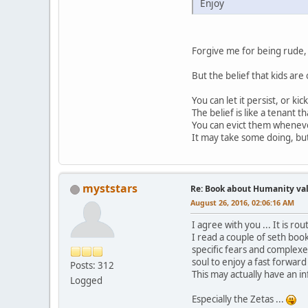
Enjoy
Forgive me for being rude, 
But the belief that kids are 
You can let it persist, or kic
The belief is like a tenant t
You can evict them whenev
It may take some doing, bu
myststars
Re: Book about Humanity valu
August 26, 2016, 02:06:16 AM
I agree with you ... It is rou
I read a couple of seth boo
specific fears and complexe
soul to enjoy a fast forwar
Posts: 312
This may actually have an i
Logged
Especially the Zetas ...