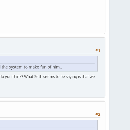
#1
nd the system to make fun of him..
t do you think? What Seth seems to be saying is that we
#2