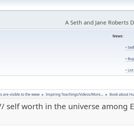
A Seth and Jane Roberts 
News:
Us
• Se
• Bu
• Lis
ts are visible to the www
Inspiring Teachings/Videos/More...
Book about Hum
►
►
 self worth in the universe among E