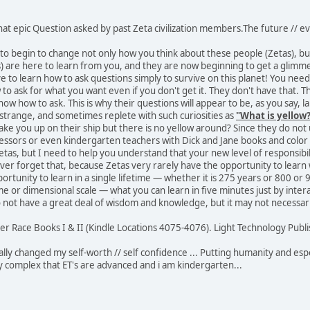
at epic Question asked by past Zeta civilization members.The future // ev
s to begin to change not only how you think about these people (Zetas), b
 are here to learn from you, and they are now beginning to get a glimmer
 to learn how to ask questions simply to survive on this planet! You nee
 to ask for what you want even if you don't get it. They don't have that. T
now how to ask. This is why their questions will appear to be, as you say, 
strange, and sometimes replete with such curiosities as
"What is yellow
y take you up on their ship but there is no yellow around? Since they do n
essors or even kindergarten teachers with Dick and Jane books and color
tas, but I need to help you understand that your new level of responsibility
ever forget that, because Zetas very rarely have the opportunity to learn wh
portunity to learn in a single lifetime — whether it is 275 years or 800 or
ime or dimensional scale — what you can learn in five minutes just by int
not have a great deal of wisdom and knowledge, but it may not necessaril
er Race Books I & II (Kindle Locations 4075-4076). Light Technology Publis
ally changed my self-worth // self confidence ... Putting humanity and esp
ty complex that ET's are advanced and i am kindergarten...