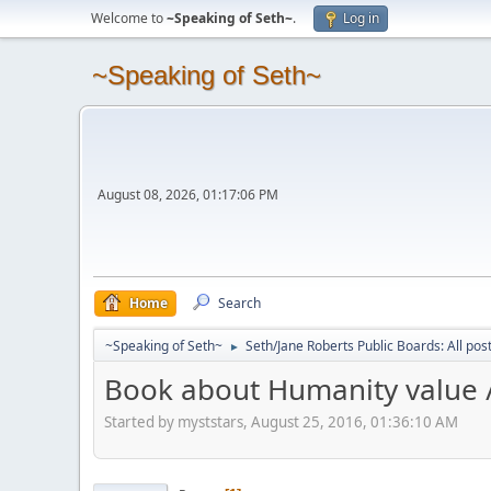
Welcome to
~Speaking of Seth~
.
Log in
~Speaking of Seth~
August 08, 2026, 01:17:06 PM
Home
Search
~Speaking of Seth~
Seth/Jane Roberts Public Boards: All pos
►
Book about Humanity value //
Started by myststars, August 25, 2016, 01:36:10 AM