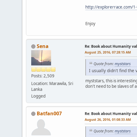
http://explorerrace.com/1
Enjoy
Sena
Re: Book about Humanity valu
August 25, 2016, 07:28:15 AM
Quote from:
myststars
I usually didn't find th
Posts: 2,509
myststars, this is interest
Location: Marawila, Sri
don't need to be slaves of a
Lanka
Logged
Batfan007
Re: Book about Humanity valu
August 26, 2016, 01:08:33 AM
Quote from:
myststars