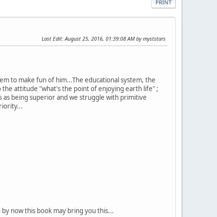
PRINT
Last Edit
: August 25, 2016, 01:39:08 AM by myststars
ystem to make fun of him...The educational system, the
he attitude "what's the point of enjoying earth life" ;
s as being superior and we struggle with primitive
ority...
 by now this book may bring you this...