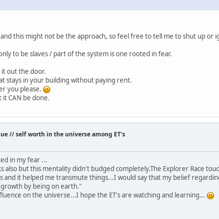
and this might not be the approach, so feel free to tell me to shut up or 
only to be slaves / part of the system is one rooted in fear.
k it out the door.
hat stays in your building without paying rent.
er you please.
t it CAN be done.
e // self worth in the universe among ET's
ted in my fear ...
ks also but this mentality didn't budged completely.The Explorer Race t
s and it helped me transmute things...I would say that my belief regarding
d growth by being on earth."
nfluence on the universe...I hope the ET's are watching and learning...