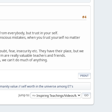
#4
 from everybody, but trust in your self.
nscious mistakes, when you trust yourself no matter
doubt, fear, insecurity etc. They have their place, but we
m are really valuable teachers and friends.
, we can't do much of anything.
PRINT
anity value // self worth in the universe among ET's
Jump to