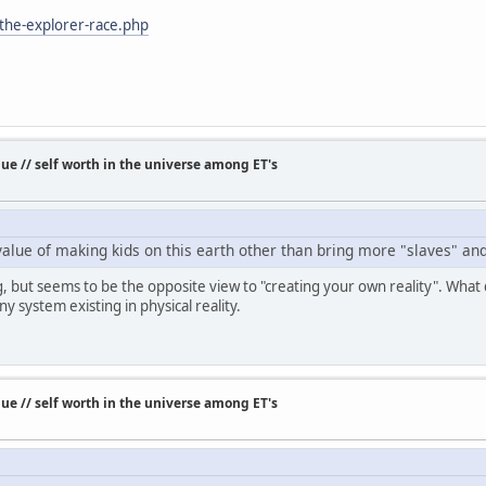
-the-explorer-race.php
e // self worth in the universe among ET's
e value of making kids on this earth other than bring more "slaves" a
ing, but seems to be the opposite view to "creating your own reality". Wha
ny system existing in physical reality.
e // self worth in the universe among ET's