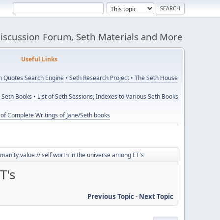
Discussion Forum, Seth Materials and More
eful Links
th Quotes Search Engine
• Seth Research Project
• The Seth House
y Seth Books
• List of Seth Sessions, Indexes to Various Seth Books
t of Complete Writings of Jane/Seth books
anity value // self worth in the universe among ET's
T's
Previous Topic
-
Next Topic