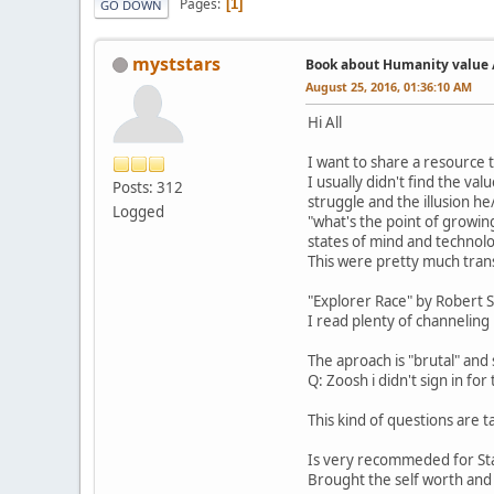
Pages
1
GO DOWN
myststars
Book about Humanity value /
August 25, 2016, 01:36:10 AM
Hi All
I want to share a resource 
I usually didn't find the v
Posts: 312
struggle and the illusion he
Logged
"what's the point of growin
states of mind and technolo
This were pretty much tran
"Explorer Race" by Robert S
I read plenty of channeling 
The aproach is "brutal" and
Q: Zoosh i didn't sign in for
This kind of questions are 
Is very recommeded for St
Brought the self worth and 