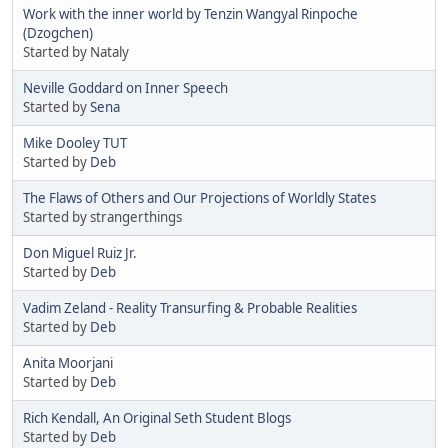
Work with the inner world by Tenzin Wangyal Rinpoche
(Dzogchen)
Started by Nataly
Neville Goddard on Inner Speech
Started by
Sena
Mike Dooley TUT
Started by
Deb
The Flaws of Others and Our Projections of Worldly States
Started by strangerthings
Don Miguel Ruiz Jr.
Started by
Deb
Vadim Zeland - Reality Transurfing & Probable Realities
Started by
Deb
Anita Moorjani
Started by
Deb
Rich Kendall, An Original Seth Student Blogs
Started by
Deb