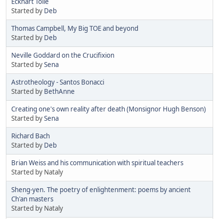
Eckhart Tolle
Started by
Deb
Thomas Campbell, My Big TOE and beyond
Started by
Deb
Neville Goddard on the Crucifixion
Started by
Sena
Astrotheology - Santos Bonacci
Started by
BethAnne
Creating one's own reality after death (Monsignor Hugh Benson)
Started by
Sena
Richard Bach
Started by
Deb
Brian Weiss and his communication with spiritual teachers
Started by Nataly
Sheng-yen. The poetry of enlightenment: poems by ancient
Ch'an masters
Started by Nataly