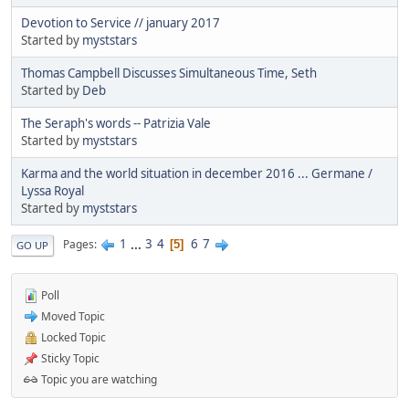
Devotion to Service // january 2017
Started by
myststars
Thomas Campbell Discusses Simultaneous Time, Seth
Started by
Deb
The Seraph's words -- Patrizia Vale
Started by
myststars
Karma and the world situation in december 2016 ... Germane /
Lyssa Royal
Started by
myststars
1
...
3
4
6
7
Pages
5
GO UP
Poll
Moved Topic
Locked Topic
Sticky Topic
Topic you are watching