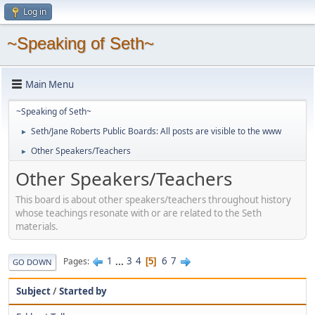
Log in
~Speaking of Seth~
Main Menu
~Speaking of Seth~
Seth/Jane Roberts Public Boards: All posts are visible to the www
►
Other Speakers/Teachers
►
Other Speakers/Teachers
This board is about other speakers/teachers throughout history
whose teachings resonate with or are related to the Seth
materials.
1
...
3
4
6
7
Pages
5
GO DOWN
Subject
/
Started by